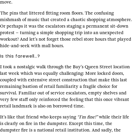
move.
The pins that littered fitting room floors. The confusing
mishmash of music that created a chaotic shopping atmosphere.
Or perhaps it was the escalators staging a permanent sit-down
protest – turning a simple shopping trip into an unexpected
workout? And let’s not forget those rebel store hours that played
hide-and-seek with mall hours.
Is this farewell…?
I took a nostalgic walk through the Bay’s Queen Street location
last week which was equally challenging: More locked doors,
coupled with extensive street construction that make this last
remaining bastion of retail familiarity a fragile choice for
survival. Familiar out of service escalators, empty shelves and
very few staff only reinforced the feeling that this once vibrant
retail landmark is also on borrowed time.
It’s like that friend who keeps saying
“I’m fine!”
while their life
is clearly on fire in the dumpster. Except this time, the
dumpster fire is a national retail institution. And sadly, the