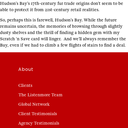
Hudson’s Bay’s 17th-century fur trade origins don’t seem to be
able to protect it from 21st-century retail realities.
So, perhaps this is farewell, Hudson’s Bay. While the future
remains uncertain, the memories of browsing through slightly
dusty shelves and the thrill of finding a hidden gem with my
Scratch ‘n Save card will linger. And we’ll always remember the
Bay, even if we had to climb a few flights of stairs to find a deal.
About
Clients
The Listenmore Team
Global Network
Client Testimonials
Agency Testimonials