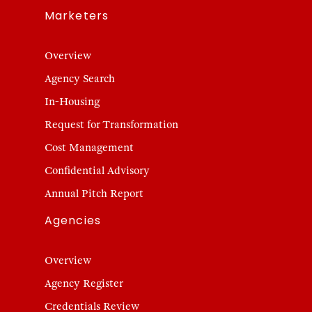
Marketers
Overview
Agency Search
In-Housing
Request for Transformation
Cost Management
Confidential Advisory
Annual Pitch Report
Agencies
Overview
Agency Register
Credentials Review