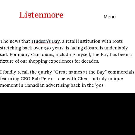
Menu
The news that
Hudson’s Bay
, a retail institution with roots
stretching back over 350 years, is facing closure is undeniably
sad. For many Canadians, including myself, the Bay has been a
fixture of our shopping experiences for decades.
I fondly recall the quirky “Great names at the Bay” commercials
featuring CEO Bob Peter – one with Cher – a truly unique
moment in Canadian advertising back in the ’90s.