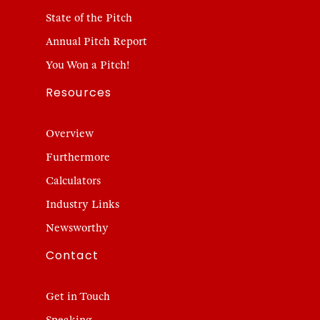
State of the Pitch
Annual Pitch Report
You Won a Pitch!
Resources
Overview
Furthermore
Calculators
Industry Links
Newsworthy
Contact
Get in Touch