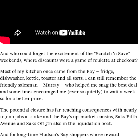
And who could forget the excitement of the “Scratch ‘n Save”
weekends, where discounts were a game of roulette at checkout?
Most of my kitchen once came from the Bay – fridge,
dishwasher, kettle, toaster and all sorts. I can still remember the
friendly salesman – Murray – who helped me snag the best deal
and sometimes encouraged me (ever so quietly) to wait a week
so for a better price.
The potential closure has far-reaching consequences with nearly
10,000 jobs at stake and the Bay’s up-market cousins, Saks Fifth
Avenue and Saks Off 5th also in the liquidation boat.
And for long-time Hudson’s Bay shoppers whose reward