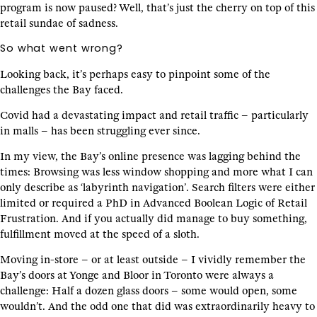
program is now paused? Well, that’s just the cherry on top of this
retail sundae of sadness.
So what went wrong?
Looking back, it’s perhaps easy to pinpoint some of the
challenges the Bay faced.
Covid had a devastating impact and retail traffic – particularly
in malls – has been struggling ever since.
In my view, the Bay’s online presence was lagging behind the
times: Browsing was less window shopping and more what I can
only describe as ‘labyrinth navigation’. Search filters were either
limited or required a PhD in Advanced Boolean Logic of Retail
Frustration. And if you actually did manage to buy something,
fulfillment moved at the speed of a sloth.
Moving in-store – or at least outside – I vividly remember the
Bay’s doors at Yonge and Bloor in Toronto were always a
challenge: Half a dozen glass doors – some would open, some
wouldn’t. And the odd one that did was extraordinarily heavy to