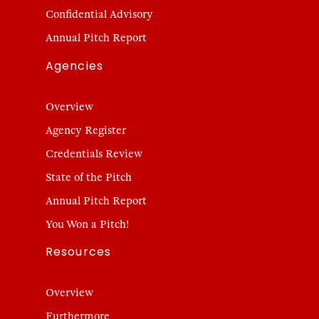
Confidential Advisory
Annual Pitch Report
Agencies
Overview
Agency Register
Credentials Review
State of the Pitch
Annual Pitch Report
You Won a Pitch!
Resources
Overview
Furthermore