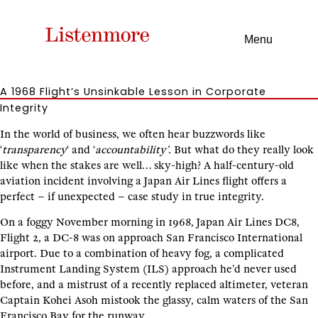
Menu
A 1968 Flight’s Unsinkable Lesson in Corporate
Integrity
In the world of business, we often hear buzzwords like
‘
transparency
‘ and ‘
accountability’.
But what do they really look
like when the stakes are well… sky-high? A half-century-old
aviation incident involving a Japan Air Lines flight offers a
perfect – if unexpected – case study in true integrity.
On a foggy November morning in 1968, Japan Air Lines DC8,
Flight 2, a DC-8 was on approach San Francisco International
airport. Due to a combination of heavy fog, a complicated
Instrument Landing System (ILS) approach he’d never used
before, and a mistrust of a recently replaced altimeter, veteran
Captain Kohei Asoh mistook the glassy, calm waters of the San
Francisco Bay for the runway.