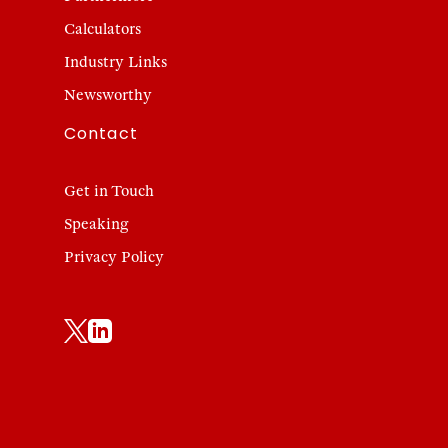
Calculators
Industry Links
Newsworthy
Contact
Get in Touch
Speaking
Privacy Policy