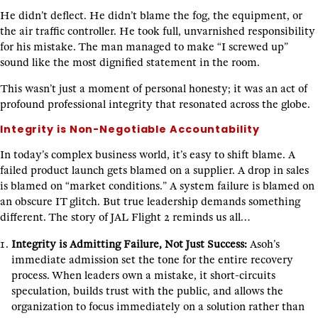
He didn’t deflect. He didn’t blame the fog, the equipment, or
the air traffic controller. He took full, unvarnished responsibility
for his mistake. The man managed to make “I screwed up”
sound like the most dignified statement in the room.
This wasn’t just a moment of personal honesty; it was an act of
profound professional integrity that resonated across the globe.
Integrity is Non-Negotiable Accountability
In today’s complex business world, it’s easy to shift blame. A
failed product launch gets blamed on a supplier. A drop in sales
is blamed on “market conditions.” A system failure is blamed on
an obscure IT glitch. But true leadership demands something
different. The story of JAL Flight 2 reminds us all…
Integrity is Admitting Failure, Not Just Success:
Asoh’s
immediate admission set the tone for the entire recovery
process. When leaders own a mistake, it short-circuits
speculation, builds trust with the public, and allows the
organization to focus immediately on a solution rather than