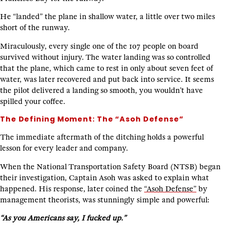
He “landed” the plane in shallow water, a little over two miles
short of the runway.
Miraculously, every single one of the 107 people on board
survived without injury. The water landing was so controlled
that the plane, which came to rest in only about seven feet of
water, was later recovered and put back into service. It seems
the pilot delivered a landing so smooth, you wouldn’t have
spilled your coffee.
The Defining Moment: The “Asoh Defense”
The immediate aftermath of the ditching holds a powerful
lesson for every leader and company.
When the National Transportation Safety Board (NTSB) began
their investigation, Captain Asoh was asked to explain what
happened. His response, later coined the
“Asoh Defense”
by
management theorists, was stunningly simple and powerful:
“As you Americans say, I fucked up.”