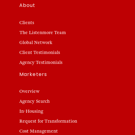
About
Clients
The Listenmore Team
Global Network
Client Testimonials
Agency Testimonials
Marketers
Overview
Agency Search
In-Housing
Request for Transformation
Cost Management