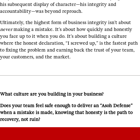
his subsequent display of character—his integrity and
accountability—was beyond reproach.
Ultimately, the highest form of business integrity isn’t about
never
making a mistake. It’s about how quickly and honestly
you face up to it when you do. It’s about building a culture
where the honest declaration, “I screwed up,” is the fastest path
to fixing the problem and earning back the trust of your team,
your customers, and the market.
What culture are you building in your business?
Does your team feel safe enough to deliver an “Asoh Defense”
when a mistake is made, knowing that honesty is the path to
recovery, not ruin?