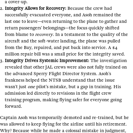
a cover-up.
Integrity Allows for Recovery:
Because the crew had
successfully evacuated everyone, and Asoh remained the
last one to leave—even returning to the plane to gather and
return passengers’ belongings—the focus quickly shifted
from blame to
recovery
. In a testament to the quality of the
aircraft and the soft-water landing, the plane was pulled
from the Bay, repaired, and put back into service. A $4
million repair bill was a small price for the integrity saved.
Integrity Drives Systemic Improvement:
The investigation
revealed that other JAL crews were also not fully trained on
the advanced Sperry Flight Director System. Asoh’s
frankness helped the NTSB understand that the issue
wasn’t just
one
pilot’s mistake, but a gap in training. His
admission led directly to revisions in the flight crew
training program, making flying safer for everyone going
forward.
Captain Asoh was temporarily demoted and re-trained, but he
was allowed to keep flying for the airline until his retirement.
Why? Because while he made a colossal mistake in judgment,