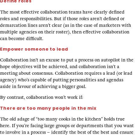
Define roles
The most effective collaboration teams have clearly defined
roles and responsibilities. But if those roles aren’t defined or
demarcation lines aren’t clear (as in the case of marketers with
multiple agencies on their roster), then effective collaboration
can become difficult.
Empower someone to lead
Collaboration isn’t an excuse to put a process on autopilot in the
hope objectives will be achieved, and collaboration isn’t a
meeting about consensus. Collaboration requires a lead (or lead
agency) who’s capable of putting personalities and agendas
aside in favour of achieving a bigger goal.
By contrast, collaboration won’t work if:
There are too many people in the mix
The old adage of “too many cooks in the kitchen” holds true
here. If you’re facing large groups or departments that you want
to involve in a process – identify the best of the best and ensure