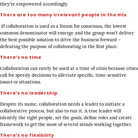
they’re empowered accordingly.
There are too many irrelevant people in the mix
If collaboration is used as a forum for consensus, the lowest
common denominator will emerge and the group won’t deliver
the best possible solution to drive the business forward –
defeating the purpose of collaborating in the first place.
There’s no time
Collaboration can rarely be used at a time of crisis because crises
call for speedy decisions to alleviate specific, time-sensitive
issues or situations.
There’s no leadership
Despite its name, collaboration needs a leader to initiate a
collaborative process, but also to run it. A true leader will
identify the right people, set the goals, define roles and create
framework to get the most of several minds working together.
There’s no flexibility