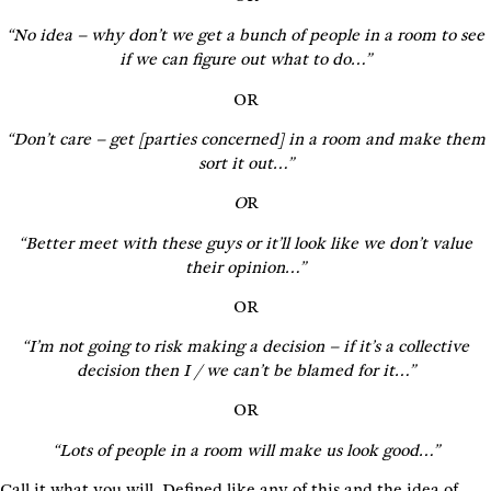
“No idea – why don’t we get a bunch of people in a room to see
if we can figure out what to do…”
OR
“Don’t care – get [parties concerned] in a room and make them
sort it out…”
O
R
“Better meet with these guys or it’ll look like we don’t value
their opinion…”
OR
“I’m not going to risk making a decision – if it’s a collective
decision then I / we can’t be blamed for it…”
OR
“Lots of people in a room will make us look good…”
Call it what you will. Defined like any of this and the idea of