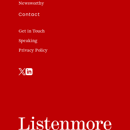
Newsworthy
Contact
Get in Touch
Speaking
Privacy Policy