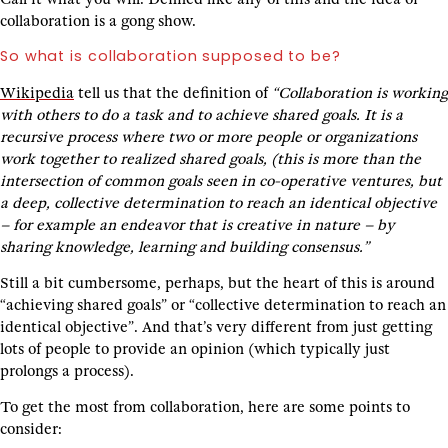
collaboration is a gong show.
So what is collaboration supposed to be?
Wikipedia
tell us that the definition of
“Collaboration is working
with others to do a task and to achieve shared goals. It is a
recursive process where two or more people or organizations
work together to realized shared goals, (this is more than the
intersection of common goals seen in co-operative ventures, but
a deep, collective determination to reach an identical objective
– for example an endeavor that is creative in nature – by
sharing knowledge, learning and building consensus.”
Still a bit cumbersome, perhaps, but the heart of this is around
“achieving shared goals” or “collective determination to reach an
identical objective”. And that’s very different from just getting
lots of people to provide an opinion (which typically just
prolongs a process).
To get the most from collaboration, here are some points to
consider: