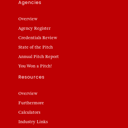
Agencies
Overview
Agency Register
Credentials Review
State of the Pitch
Annual Pitch Report
You Won a Pitch!
Resources
Overview
Furthermore
Calculators
Industry Links