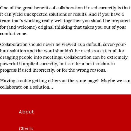
One of the great benefits of collaboration if used correctly is that
it can yield unexpected solutions or results. And if you have a
team that’s working really well together you should be prepared
for (and welcome) original thinking that takes you out of your
comfort zone.
Collaboration should never be viewed as a default, cover-your-
butt solution and the word shouldn’t be used as a catch-all for
dragging people into meetings. Collaboration can be extremely
powerful if applied correctly, but can be a boat anchor to
progress if used incorrectly, or for the wrong reasons.
Having trouble getting others on the same page? Maybe we can
collaborate on a solution…
About
Clients