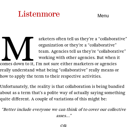
Menu
M
arketers often tell us they’re a “collaborative”
organization or they’re a “collaborative”
team. Agencies tell us they’re “collaborative”
working with other agencies. But when it
comes down to it, I’m not sure either marketers or agencies
really understand what being “collaborative” really means or
how to apply the term to their respective activities.
Unfortunately, the reality is that collaboration is being bandied
about as a term that’s a polite way of actually saying something
quite different. A couple of variations of this might be:
“Better include everyone we can think of to cover our collective
asses…”
OR