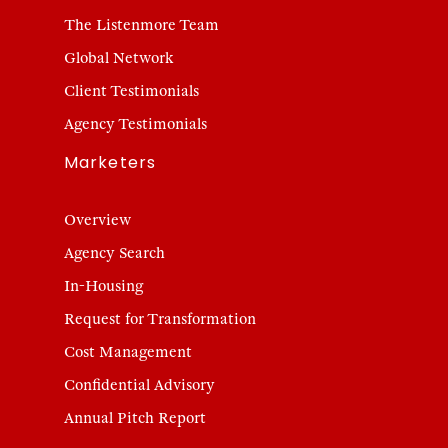
The Listenmore Team
Global Network
Client Testimonials
Agency Testimonials
Marketers
Overview
Agency Search
In-Housing
Request for Transformation
Cost Management
Confidential Advisory
Annual Pitch Report