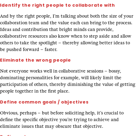
Identify the right people to collaborate with
And by the right people, I’m talking about both the size of your
collaboration team and the value each can bring to the process.
Ideas and contribution that bright minds can provide,
collaborative resources also know when to step aside and allow
others to take the spotlight – thereby allowing better ideas to
be pushed forward – faster.
Eliminate the wrong people
Not everyone works well in collaborative sessions – bossy,
dominating personalities for example, will likely limit the
participation of others, thereby diminishing the value of getting
people together in the first place.
Define common goals / objectives
Obvious, perhaps – but before soliciting help, it’s crucial to
define the specific objective you’re trying to achieve and
eliminate issues that may obscure that objective.