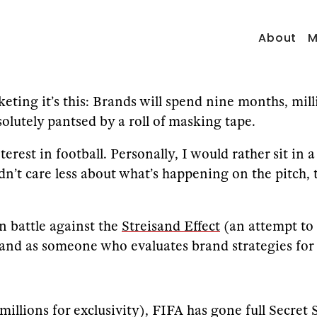
About
M
keting it’s this: Brands will spend nine months, mill
solutely pantsed by a roll of masking tape.
terest in football. Personally, I would rather sit i
dn’t care less about what’s happening on the pitch,
n battle against the
Streisand Effect
(an attempt to 
d as someone who evaluates brand strategies for a l
 millions for exclusivity), FIFA has gone full Secre