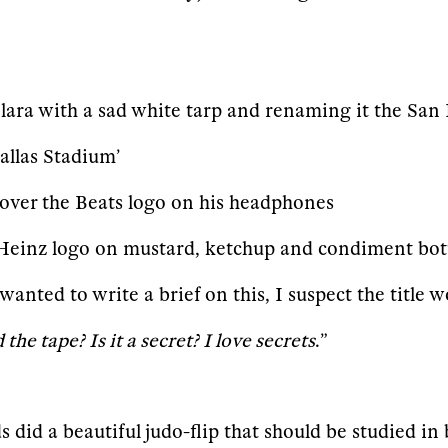
Clara with a sad white tarp and renaming it the Sa
llas Stadium’
 over the Beats logo on his headphones
 Heinz logo on mustard, ketchup and condiment bot
A wanted to write a brief on this, I suspect the titl
he tape? Is it a secret? I love secrets
.”
 did a beautiful judo-flip that should be studied in 