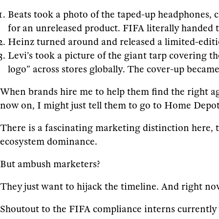
Beats took a photo of the taped-up headphones, cap
for an unreleased product. FIFA literally handed 
Heinz turned around and released a limited-editi
Levi’s took a picture of the giant tarp covering 
logo” across stores globally. The cover-up becam
When brands hire me to help them find the right a
now on, I might just tell them to go to Home Depot
There is a fascinating marketing distinction here, 
ecosystem dominance.
But ambush marketers?
They just want to hijack the timeline. And right no
Shoutout to the FIFA compliance interns currently 