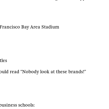
n Francisco Bay Area Stadium
tles
e would read “Nobody look at these brands!”
business schools: