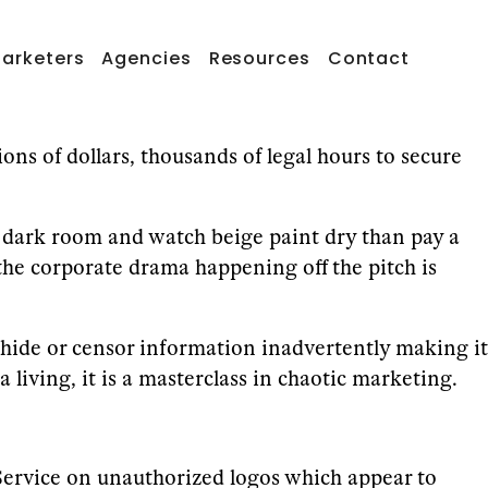
arketers
Agencies
Resources
Contact
ions of dollars, thousands of legal hours to secure
n a dark room and watch beige paint dry than pay a
 the corporate drama happening off the pitch is
hide or censor information inadvertently making it
iving, it is a masterclass in chaotic marketing.
t Service on unauthorized logos which appear to