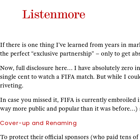
If there is one thing I’ve learned from years in mar
the perfect “exclusive partnership” – only to get ab
Now, full disclosure here… I have absolutely zero in
single cent to watch a FIFA match. But while I coul
riveting.
In case you missed it, FIFA is currently embroiled i
way more public and popular than it was before…) an
Cover-up and Renaming
To protect their official sponsors (who paid tens of