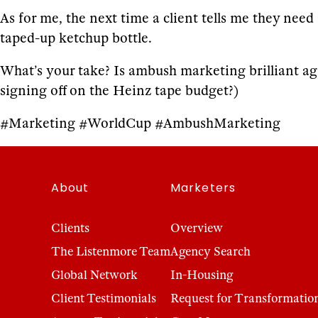
As for me, the next time a client tells me they nee
taped-up ketchup bottle.
What’s your take? Is ambush marketing brilliant ag
signing off on the Heinz tape budget?)
#Marketing #WorldCup #AmbushMarketing
About
Marketers
Clients
Overview
The Listenmore Team
Agency Search
Global Network
In-Housing
Client Testimonials
Request for Transformatio