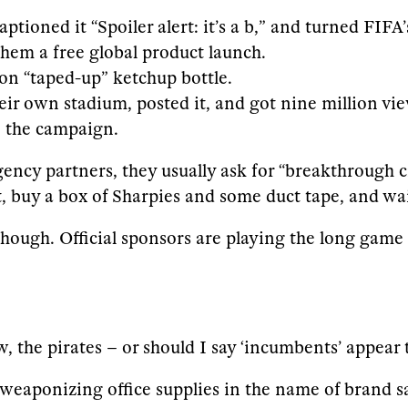
tioned it “Spoiler alert: it’s a b,” and turned FIFA
them a free global product launch.
on “taped-up” ketchup bottle.
their own stadium, posted it, and got nine million v
e the campaign.
gency partners, they usually ask for “breakthrough
, buy a box of Sharpies and some duct tape, and wai
though. Official sponsors are playing the long game
w, the pirates – or should I say ‘incumbents’ appear
weaponizing office supplies in the name of brand sa