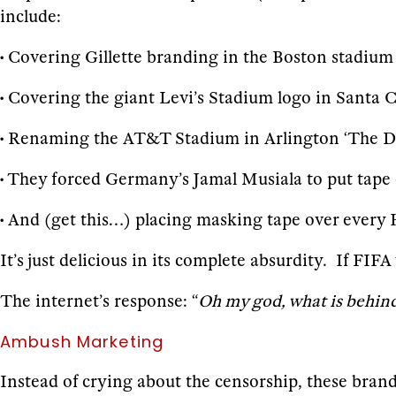
include:
• Covering Gillette branding in the Boston stadium
• Covering the giant Levi’s Stadium logo in Santa 
• Renaming the AT&T Stadium in Arlington ‘The Da
• They forced Germany’s Jamal Musiala to put tape
• And (get this…) placing masking tape over every
It’s just delicious in its complete absurdity. If FIF
The internet’s response: “
Oh my god, what is behind t
Ambush Marketing
Instead of crying about the censorship, these brands