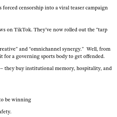
’s forced censorship into a viral teaser campaign
iews on TikTok. They’ve now rolled out the “tarp
 creative” and “omnichannel synergy.” Well, from
t for a governing sports body to get offended.
 – they buy institutional memory, hospitality, and
 to be winning
fety.