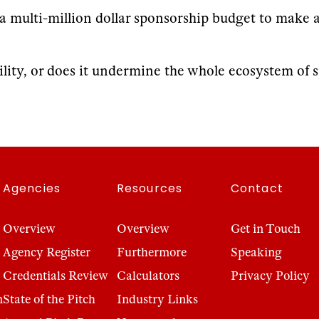
d a multi-million dollar sponsorship budget to make 
ility, or does it undermine the whole ecosystem of 
Agencies
Resources
Contact
Overview
Overview
Get in Touch
Agency Register
Furthermore
Speaking
Credentials Review
Calculators
Privacy Policy
n
State of the Pitch
Industry Links