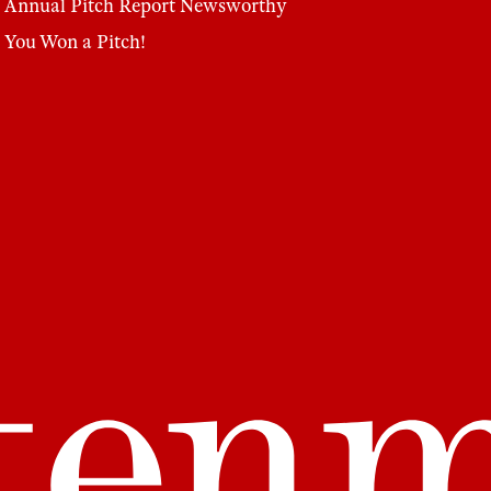
Annual Pitch Report
Newsworthy
You Won a Pitch!