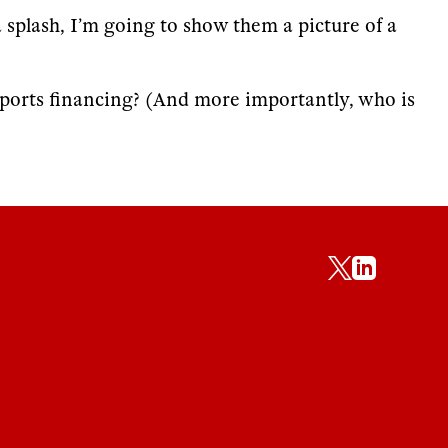
a splash, I’m going to show them a picture of a
sports financing? (And more importantly, who is