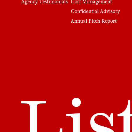
Agency Testimonials
Cost Management
Confidential Advisory
Annual Pitch Report