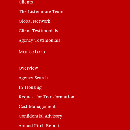
Clients
The Listenmore Team
Global Network
Client Testimonials
Agency Testimonials
Marketers
Overview
Agency Search
In-Housing
Request for Transformation
Cost Management
Confidential Advisory
Annual Pitch Report