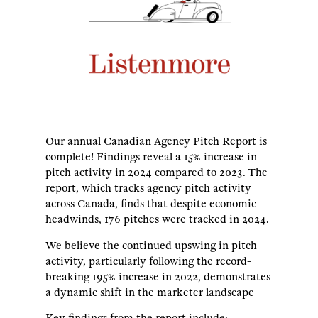
Our annual Canadian Agency Pitch Report is
complete! Findings reveal a 15% increase in
pitch activity in 2024 compared to 2023. The
report, which tracks agency pitch activity
across Canada, finds that despite economic
headwinds, 176 pitches were tracked in 2024.
We believe the continued upswing in pitch
activity, particularly following the record-
breaking 195% increase in 2022, demonstrates
a dynamic shift in the marketer landscape