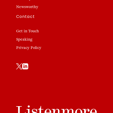
Newsworthy
Contact
Get in Touch
Speaking
Privacy Policy