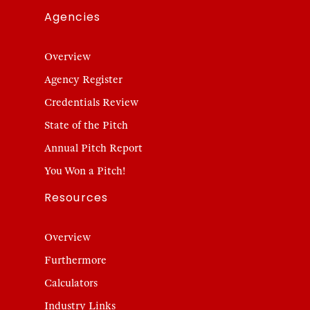
Agencies
Overview
Agency Register
Credentials Review
State of the Pitch
Annual Pitch Report
You Won a Pitch!
Resources
Overview
Furthermore
Calculators
Industry Links