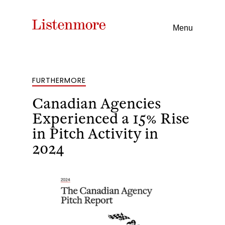
Menu
FURTHERMORE
Canadian Agencies
Experienced a 15% Rise
in Pitch Activity in
2024