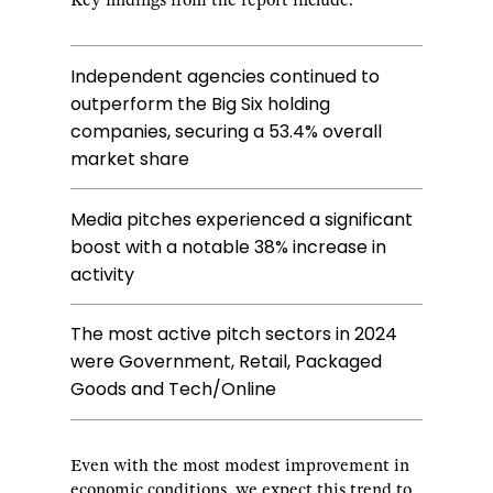
Key findings from the report include:
Independent agencies continued to
outperform the Big Six holding
companies, securing a 53.4% overall
market share
Media pitches experienced a significant
boost with a notable 38% increase in
activity
The most active pitch sectors in 2024
were Government, Retail, Packaged
Goods and Tech/Online
Even with the most modest improvement in
economic conditions, we expect this trend to