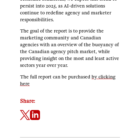
persist into 2025, as AI-driven solutions
continue to redefine agency and marketer
responsibilities.
The goal of the report is to provide the
marketing community and Canadian
agencies with an overview of the buoyancy of
the Canadian agency pitch market, while
providing insight on the most and least active
sectors year over year.
The full report can be purchased
by clicking
here
Share: