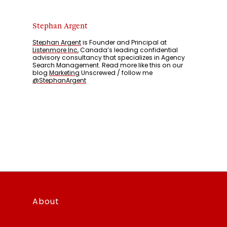
Stephan Argent
Stephan Argent
is Founder and Principal at
Listenmore Inc
, Canada’s leading confidential
advisory consultancy that specializes in Agency
Search Management. Read more like this on our
blog
Marketing
Unscrewed / follow me
@StephanArgent
About