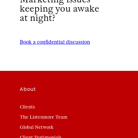
keeping you awake
at night?
Book a confidential discussion
About
Clients
The Listenmore Team
Global Network
Client Testimonials