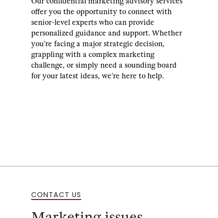
Our confidential marketing advisory services
offer you the opportunity to connect with
senior-level experts who can provide
personalized guidance and support. Whether
you’re facing a major strategic decision,
grappling with a complex marketing
challenge, or simply need a sounding board
for your latest ideas, we’re here to help.
CONTACT US
Marketing issues