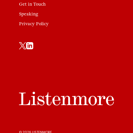
Get in Touch
Speaking
Privacy Policy
© 2026 LISTENMORE