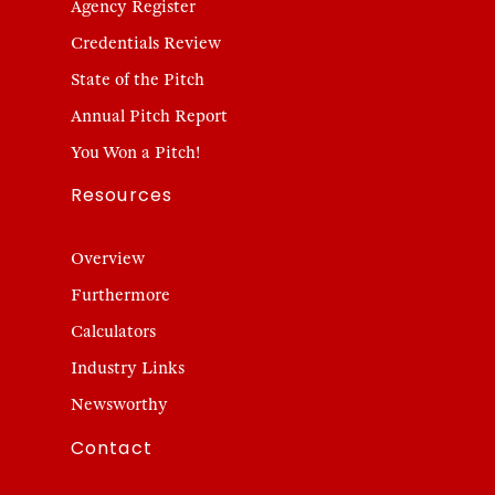
Agency Register
Credentials Review
State of the Pitch
Annual Pitch Report
You Won a Pitch!
Resources
Overview
Furthermore
Calculators
Industry Links
Newsworthy
Contact