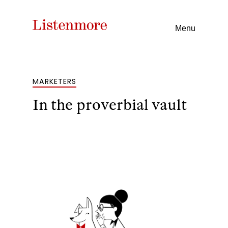
Menu
MARKETERS
In the proverbial vault