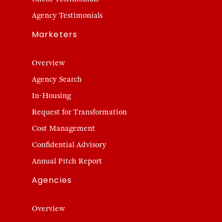
Agency Testimonials
Marketers
Overview
Agency Search
In-Housing
Request for Transformation
Cost Management
Confidential Advisory
Annual Pitch Report
Agencies
Overview