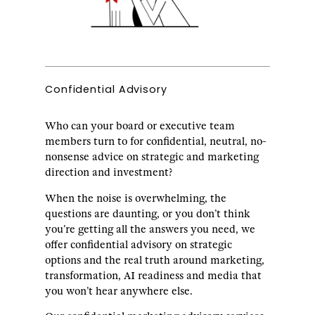
Confidential Advisory
Who can your board or executive team
members turn to for confidential, neutral, no-
nonsense advice on strategic and marketing
direction and investment?
When the noise is overwhelming, the
questions are daunting, or you don’t think
you’re getting all the answers you need, we
offer confidential advisory on strategic
options and the real truth around marketing,
transformation, AI readiness and media that
you won’t hear anywhere else.