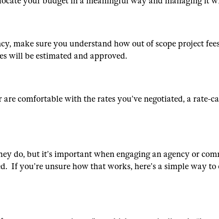
to allocate your budget in a meaningful way and managing it w
cy, make sure you understand how out of scope project fee
ees will be estimated and approved.
 are comfortable with the rates you’ve negotiated, a rate-ca
they do, but it’s important when engaging an agency or com
ed. If you’re unsure how that works, here’s a simple way to