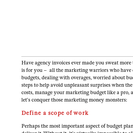
Have agency invoices ever made you sweat more than
is for you – all the marketing warriors who have 
budgets, dealing with overages, worried about bu
steps to help avoid unpleasant surprises when the b
costs, manage your marketing budget like a pro, a
let’s conquer those marketing money monsters:
Define a scope of work
Perhaps the most important aspect of budget plann