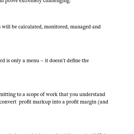
ill prove extremely challenging.
s will be calculated, monitored, managed and
rd is only a menu – it doesn’t define the
mitting to a scope of work that you understand
 convert profit markup into a profit margin (and