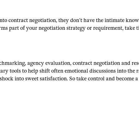
nto contract negotiation, they don’t have the intimate kno
ms part of your negotiation strategy or requirement, take 
nchmarking, agency evaluation, contract negotiation and res
y tools to help shift often emotional discussions into the r
 shock into sweet satisfaction. So take control and become 