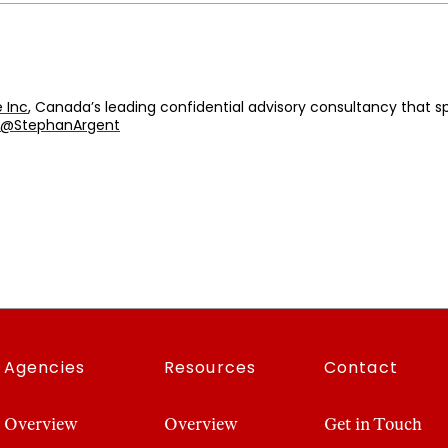
 Inc
, Canada’s leading confidential advisory consultancy that
@StephanArgent
Agencies
Resources
Contact
Overview
Overview
Get in Touch