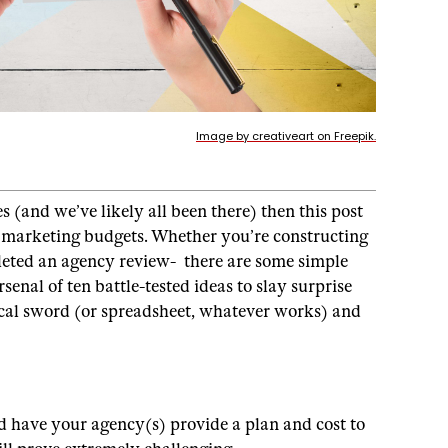
Image by creativeart on Freepik.
 (and we’ve likely all been there) then this post
us marketing budgets. Whether you’re constructing
leted an agency review- there are some simple
senal of ten battle-tested ideas to slay surprise
rical sword (or spreadsheet, whatever works) and
d have your agency(s) provide a plan and cost to