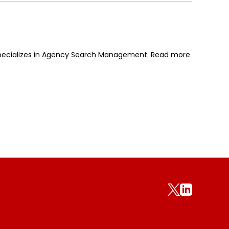
 specializes in Agency Search Management. Read more