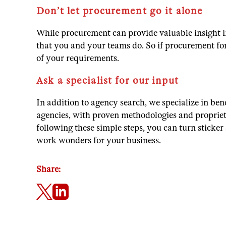
Don’t let procurement go it alone
While procurement can provide valuable insight i
that you and your teams do. So if procurement for
of your requirements.
Ask a specialist for our input
In addition to agency search, we specialize in be
agencies, with proven methodologies and proprietar
following these simple steps, you can turn sticker
work wonders for your business.
Share: