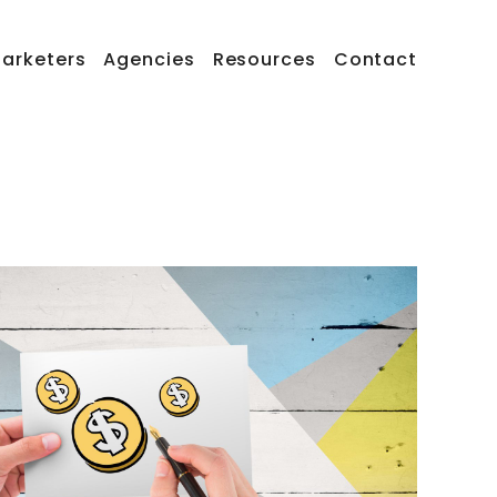
arketers
Agencies
Resources
Contact