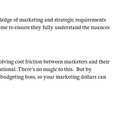
wledge of marketing and strategic requirements
time to ensure they fully understand the nuances
olving cost friction between marketers and their
ational.
There’s no magic to this. But by
a budgeting boss, so your marketing dollars can