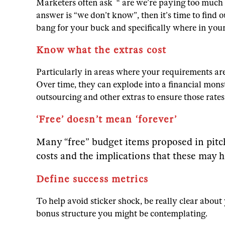
Marketers often ask “ are we’re paying too much
answer is “we don’t know”, then it’s time to find
bang for your buck and specifically where in you
Know what the extras cost
Particularly in areas where your requirements are 
Over time, they can explode into a financial monst
outsourcing and other extras to ensure those rate
‘Free’ doesn’t mean ‘forever’
Many “free” budget items proposed in pitch
costs and the implications that these may h
Define success metrics
To help avoid sticker shock, be really clear abou
bonus structure you might be contemplating.