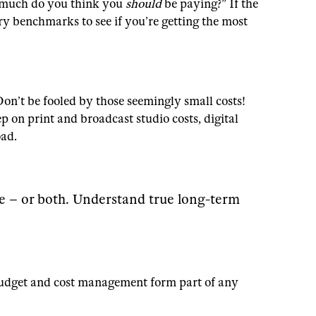
w much do you think you
should
be paying?” If the
ry benchmarks to see if you’re getting the most
Don’t be fooled by those seemingly small costs!
p on print and broadcast studio costs, digital
oad.
me – or both. Understand true long-term
t budget and cost management form part of any