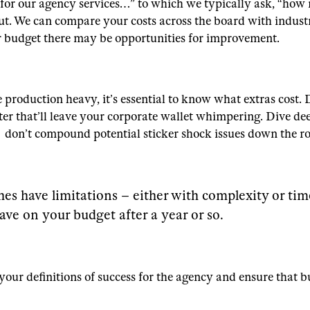
 for our agency services…” to which we typically ask, “ho
 out. We can compare your costs across the board with indust
r budget there may be opportunities for improvement.
production heavy, it’s essential to know what extras cost. 
er that’ll leave your corporate wallet whimpering. Dive dee
s don’t compound potential sticker shock issues down the r
es have limitations – either with complexity or ti
ave on your budget after a year or so.
t your definitions of success for the agency and ensure tha