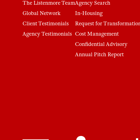
The Listenmore Team
Agency Search
Global Network
In-Housing
Client Testimonials
Request for Transformatio
Agency Testimonials
Cost Management
Confidential Advisory
Annual Pitch Report