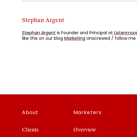
Stephan Argent
Stephan Argent
is Founder and Principal at
Listenmore
like this on our blog
Marketing
Unscrewed / follow me
About
Marketers
Clients
Overview