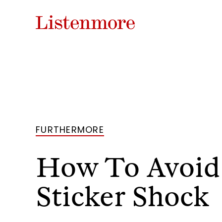
FURTHERMORE
How To Avoid
Sticker Shock