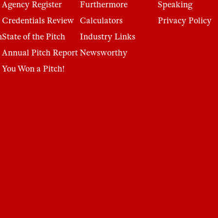
Agency Register
Furthermore
Speaking
Credentials Review
Calculators
Privacy Policy
n
State of the Pitch
Industry Links
Annual Pitch Report
Newsworthy
You Won a Pitch!