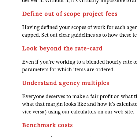
deliver it. Without it, it’s virtually impossible 
Define out of scope project fees
Having defined your scopes of work for each agen
capped. Set out clear guidelines as to how these f
Look beyond the rate-card
Even if you’re working to a blended hourly rate or
parameters for which items are ordered.
Understand agency multiples
Everyone deserves to make a fair profit on what 
what that margin looks like and how it’s calculat
vice versa) using our calculators on our web site.
Benchmark costs