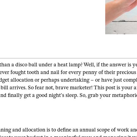
 a disco ball under a heat lamp? Well, if the answer is yes
ever fought tooth and nail for every penny of their precio
dget allocation or perhaps undertaking – or have just comp
ill arrives. So fear not, brave marketer! This post is your ar
nd finally get a good night’s sleep. So, grab your metapho
ing and allocation is to define an annual scope of work an