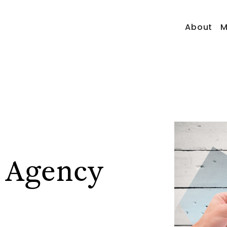
About
M
 Agency