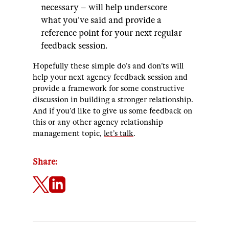
necessary – will help underscore
what you’ve said and provide a
reference point for your next regular
feedback session.
Hopefully these simple do’s and don’ts will
help your next agency feedback session and
provide a framework for some constructive
discussion in building a stronger relationship.
And if you’d like to give us some feedback on
this or any other agency relationship
management topic,
let’s talk
.
Share: