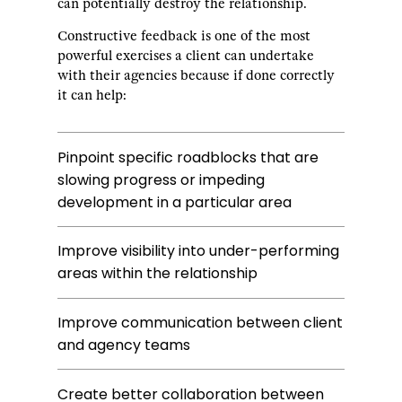
can potentially destroy the relationship.
Constructive feedback is one of the most
powerful exercises a client can undertake
with their agencies because if done correctly
it can help:
Pinpoint specific roadblocks that are
slowing progress or impeding
development in a particular area
Improve visibility into under-performing
areas within the relationship
Improve communication between client
and agency teams
Create better collaboration between