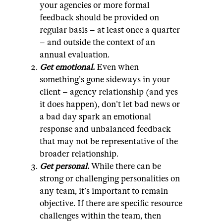
your agencies or more formal
feedback should be provided on
regular basis – at least once a quarter
– and outside the context of an
annual evaluation.
Get emotional.
Even when
something’s gone sideways in your
client – agency relationship (and yes
it does happen), don’t let bad news or
a bad day spark an emotional
response and unbalanced feedback
that may not be representative of the
broader relationship.
Get personal.
While there can be
strong or challenging personalities on
any team, it’s important to remain
objective. If there are specific resource
challenges within the team, then