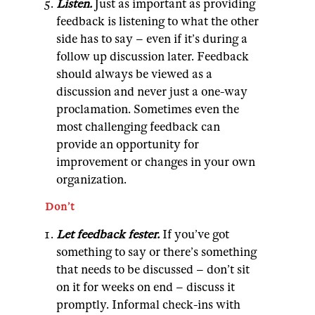
Listen.
Just as important as providing
feedback is listening to what the other
side has to say – even if it’s during a
follow up discussion later. Feedback
should always be viewed as a
discussion and never just a one-way
proclamation. Sometimes even the
most challenging feedback can
provide an opportunity for
improvement or changes in your own
organization.
Don’t
Let feedback fester.
If you’ve got
something to say or there’s something
that needs to be discussed – don’t sit
on it for weeks on end – discuss it
promptly. Informal check-ins with