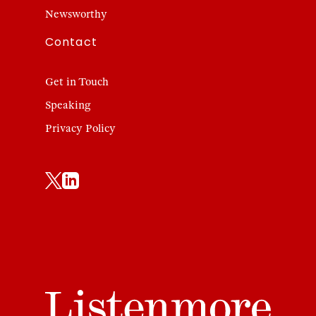
Newsworthy
Contact
Get in Touch
Speaking
Privacy Policy