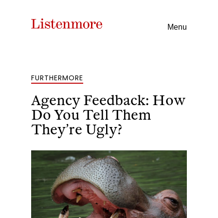
Menu
FURTHERMORE
Agency Feedback: How
Do You Tell Them
They’re Ugly?