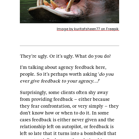
Image by kuritafsheen77 on Freepik.
They’re ugly. Or it’s ugly. What do you do?
I’m talking about agency feedback here,
people. So it’s perhaps worth asking ‘
do you
ever give feedback to your agency…?
’
Surprisingly, some clients often shy away
from providing feedback – either because
they fear confrontation, or very simply – they
don’t know how or when to do it. In some
cases feedback is either never given and the
relationship left on autopilot, or feedback is
left so late that it turns into a bombshell that