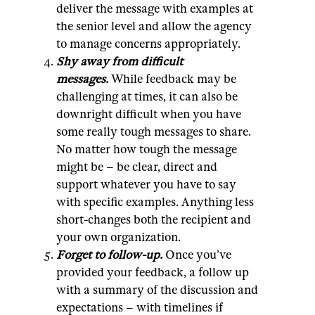
deliver the message with examples at
the senior level and allow the agency
to manage concerns appropriately.
Shy away from difficult
messages.
While feedback may be
challenging at times, it can also be
downright difficult when you have
some really tough messages to share.
No matter how tough the message
might be – be clear, direct and
support whatever you have to say
with specific examples. Anything less
short-changes both the recipient and
your own organization.
Forget to follow-up.
Once you’ve
provided your feedback, a follow up
with a summary of the discussion and
expectations – with timelines if