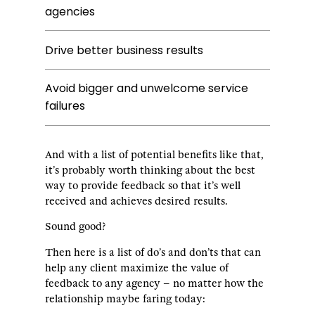
agencies
Drive better business results
Avoid bigger and unwelcome service
failures
And with a list of potential benefits like that,
it’s probably worth thinking about the best
way to provide feedback so that it’s well
received and achieves desired results.
Sound good?
Then here is a list of do’s and don’ts that can
help any client maximize the value of
feedback to any agency – no matter how the
relationship maybe faring today: