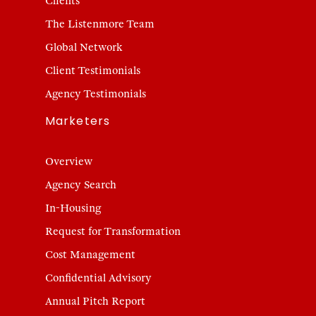
Clients
The Listenmore Team
Global Network
Client Testimonials
Agency Testimonials
Marketers
Overview
Agency Search
In-Housing
Request for Transformation
Cost Management
Confidential Advisory
Annual Pitch Report