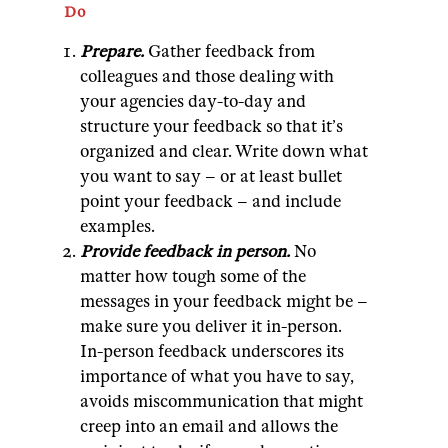
Do
Prepare.
Gather feedback from
colleagues and those dealing with
your agencies day-to-day and
structure your feedback so that it’s
organized and clear. Write down what
you want to say – or at least bullet
point your feedback – and include
examples.
Provide feedback in person.
No
matter how tough some of the
messages in your feedback might be –
make sure you deliver it in-person.
In-person feedback underscores its
importance of what you have to say,
avoids miscommunication that might
creep into an email and allows the