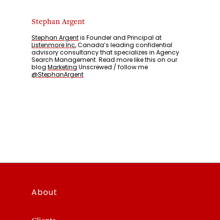
Stephan Argent
Stephan Argent
is Founder and Principal at
Listenmore Inc
, Canada’s leading confidential
advisory consultancy that specializes in Agency
Search Management. Read more like this on our
blog
Marketing
Unscrewed / follow me
@StephanArgent
About