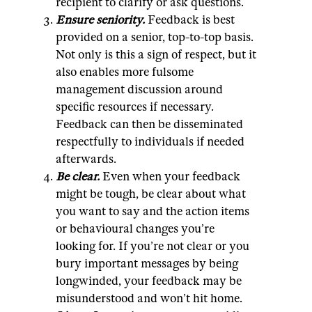
recipient to clarify or ask questions.
Ensure seniority.
Feedback is best
provided on a senior, top-to-top basis.
Not only is this a sign of respect, but it
also enables more fulsome
management discussion around
specific resources if necessary.
Feedback can then be disseminated
respectfully to individuals if needed
afterwards.
Be clear.
Even when your feedback
might be tough, be clear about what
you want to say and the action items
or behavioural changes you’re
looking for. If you’re not clear or you
bury important messages by being
longwinded, your feedback may be
misunderstood and won’t hit home.