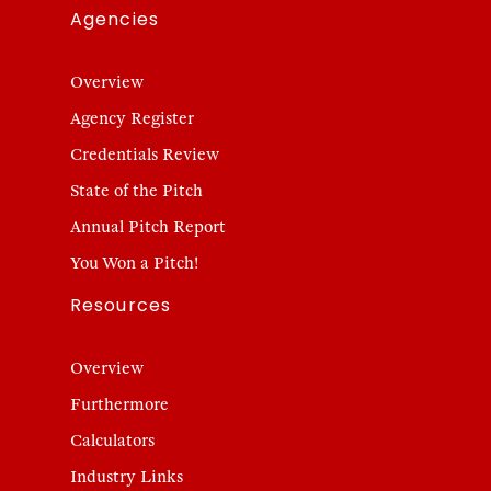
Agencies
Overview
Agency Register
Credentials Review
State of the Pitch
Annual Pitch Report
You Won a Pitch!
Resources
Overview
Furthermore
Calculators
Industry Links