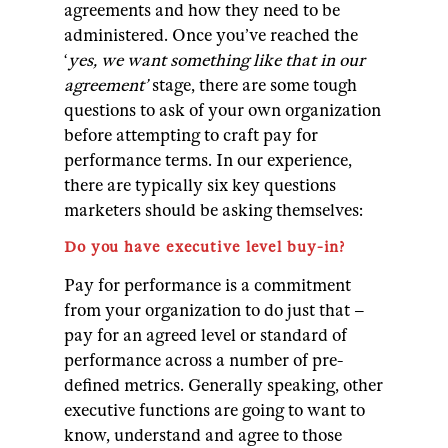
agreements and how they need to be
administered.
Once you’ve reached the
‘
yes, we want something like that in our
agreement’
stage, there are some tough
questions to ask of your own organization
before attempting to craft pay for
performance terms.
In our experience,
there are typically six key questions
marketers should be asking themselves:
Do you have executive level buy-in?
Pay for performance is a commitment
from your organization to do just that –
pay for an agreed level or standard of
performance across a number of pre-
defined metrics. Generally speaking, other
executive functions are going to want to
know, understand and agree to those