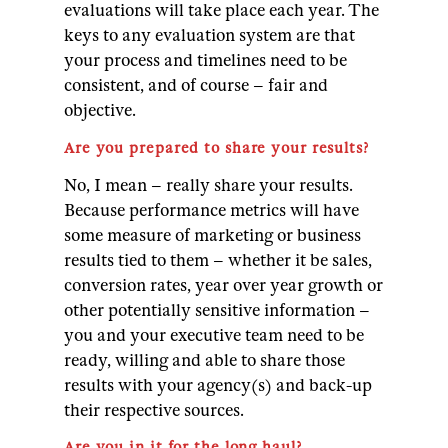
evaluations will take place each year. The
keys to any evaluation system are that
your process and timelines need to be
consistent, and of course – fair and
objective.
Are you prepared to share your results?
No, I mean – really share your results.
Because performance metrics will have
some measure of marketing or business
results tied to them – whether it be sales,
conversion rates, year over year growth or
other potentially sensitive information –
you and your executive team need to be
ready, willing and able to share those
results with your agency(s) and back-up
their respective sources.
Are you in it for the long haul?