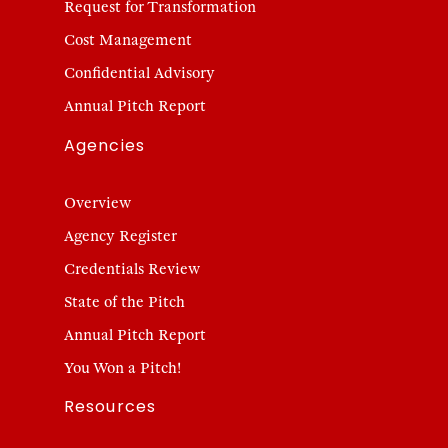
Request for Transformation
Cost Management
Confidential Advisory
Annual Pitch Report
Agencies
Overview
Agency Register
Credentials Review
State of the Pitch
Annual Pitch Report
You Won a Pitch!
Resources