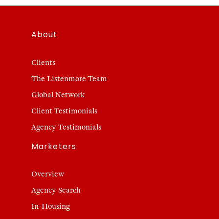
About
Clients
The Listenmore Team
Global Network
Client Testimonials
Agency Testimonials
Marketers
Overview
Agency Search
In-Housing