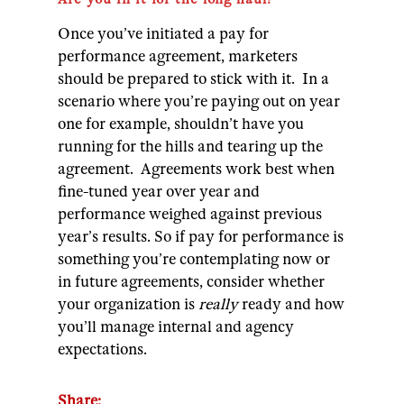
Once you’ve initiated a pay for
performance agreement, marketers
should be prepared to stick with it. In a
scenario where you’re paying out on year
one for example, shouldn’t have you
running for the hills and tearing up the
agreement. Agreements work best when
fine-tuned year over year and
performance weighed against previous
year’s results.
So if pay for performance is
something you’re contemplating now or
in future agreements, consider whether
your organization is
really
ready and how
you’ll manage internal and agency
expectations.
Share: