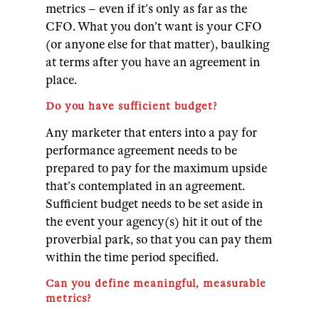
metrics – even if it’s only as far as the
CFO. What you don’t want is your CFO
(or anyone else for that matter), baulking
at terms after you have an agreement in
place.
Do you have sufficient budget?
Any marketer that enters into a pay for
performance agreement needs to be
prepared to pay for the maximum upside
that’s contemplated in an agreement.
Sufficient budget needs to be set aside in
the event your agency(s) hit it out of the
proverbial park, so that you can pay them
within the time period specified.
Can you define meaningful, measurable
metrics?