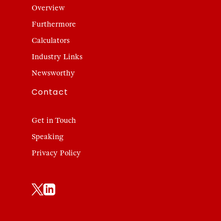
Overview
Furthermore
Calculators
Industry Links
Newsworthy
Contact
Get in Touch
Speaking
Privacy Policy