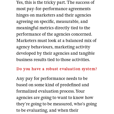
Yes, this is the tricky part. The success of
most pay-for-performance agreements
hinges on marketers and their agencies
agreeing on specific, measurable, and
meaningful metrics directly tied to the
performance of the agencies concerned.
Marketers must look at a balanced mix of
agency behaviours, marketing activity
developed by their agencies and tangible
business results tied to those activities.
Do you have a robust evaluation system?
Any pay for performance needs to be
based on some kind of predefined and
formalized evaluation process. Your
agencies are going to want to know how
they’re going to be measured, who’s going
to be evaluating, and when their