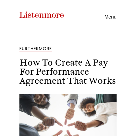
Menu
FURTHERMORE
How To Create A Pay
For Performance
Agreement That Works