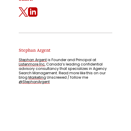
Stephan Argent
Stephan Argent
is Founder and Principal at
Listenmore Inc
, Canada’s leading confidential
advisory consultancy that specializes in Agency
Search Management. Read more like this on our
blog
Marketing
Unscrewed / follow me
@StephanArgent