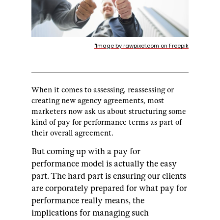
"Image by rawpixel.com on Freepik
When it comes to assessing, reassessing or
creating new agency agreements, most
marketers now ask us about structuring some
kind of pay for performance terms as part of
their overall agreement.
But coming up with a pay for
performance model is actually the easy
part.
The hard part is ensuring our clients
are corporately prepared for what pay for
performance really means, the
implications for managing such