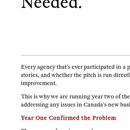
Needed.
Every agency that’s ever participated in a 
stories, and whether the pitch is run direct
improvement.
This is why we are running year two of the 
addressing any issues in Canada’s new bus
Year One Confirmed the Problem