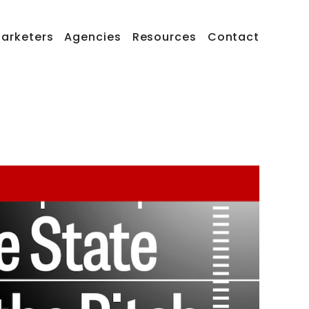
arketers
Agencies
Resources
Contact