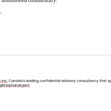
s, uninhibited commentary.
e
.
 Inc
, Canada’s leading confidential advisory consultancy that
@StephanArgent