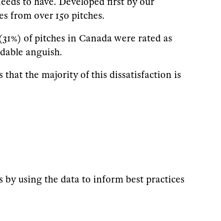
eeds to have. Developed first by our
s from over 150 pitches.
(31%) of pitches in Canada were rated as
idable anguish.
that the majority of this dissatisfaction is
s by using the data to inform best practices