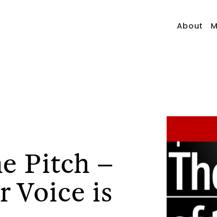
About
M
he Pitch –
 Voice is