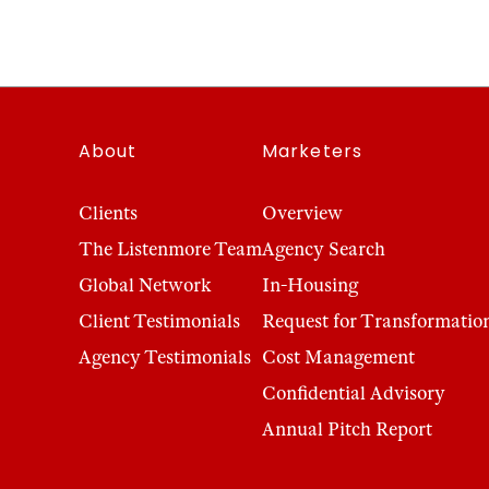
About
Marketers
Clients
Overview
The Listenmore Team
Agency Search
Global Network
In-Housing
Client Testimonials
Request for Transformatio
Agency Testimonials
Cost Management
Confidential Advisory
Annual Pitch Report