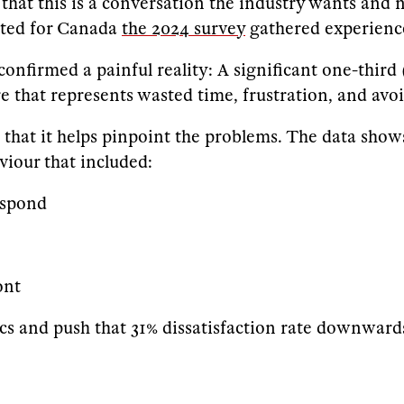
that this is a conversation the industry wants and n
pted for Canada
the 2024 survey
gathered experience
firmed a painful reality: A significant one-third 
ure that represents wasted time, frustration, and avo
s that it helps pinpoint the problems. The data shows 
viour that included:
espond
ont
rics and push that 31% dissatisfaction rate downward