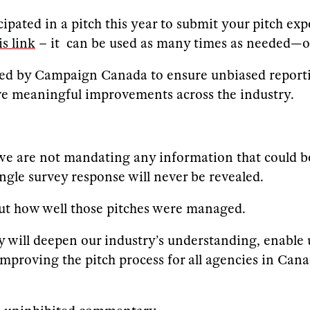
cipated in a pitch this year to submit your pitch ex
is link
– it can be used as many times as needed—on
ed by Campaign Canada to ensure unbiased reportin
ive meaningful improvements across the industry.
 we are not mandating any information that could be 
ingle survey response will never be revealed.
bout how well those pitches were managed.
 will deepen our industry’s understanding, enable u
improving the pitch process for all agencies in Cana