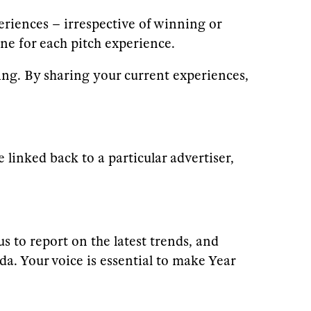
periences – irrespective of winning or
e for each pitch experience.
g. By sharing your current experiences,
linked back to a particular advertiser,
s to report on the latest trends, and
da. Your voice is essential to make Year