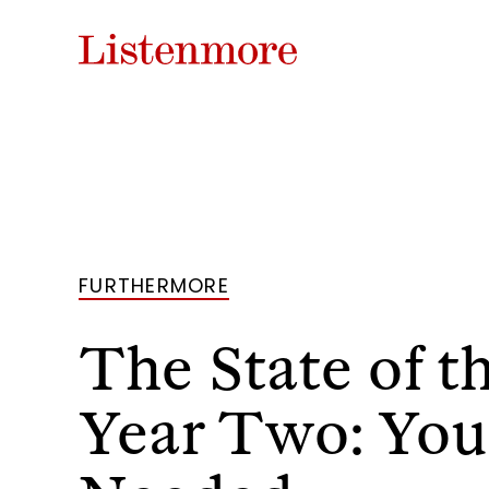
FURTHERMORE
The State of t
Year Two: Your