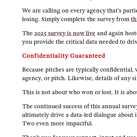
We are calling on every agency that’s parti
losing. Simply complete the survey from
th
The
2025 survey is now live
and again host
you provide the critical data needed to dr
Confidentiality Guaranteed
Because pitches are typically confidential,
agency, or pitch. Likewise, details of any s
This is not about who won or lost. It is a
The continued success of this annual survey
ultimately drive a data-led dialogue about 
Two even more impactful.