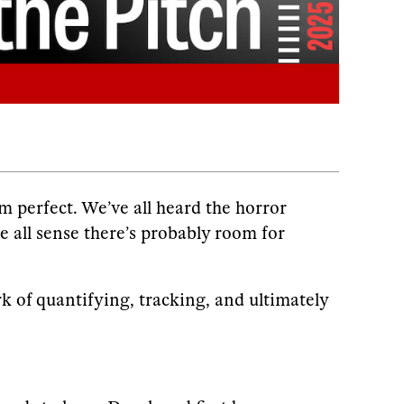
m perfect. We’ve all heard the horror
we all sense there’s probably room for
k of quantifying, tracking, and ultimately