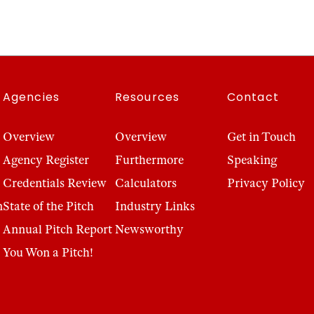
Agencies
Resources
Contact
Overview
Overview
Get in Touch
Agency Register
Furthermore
Speaking
Credentials Review
Calculators
Privacy Policy
n
State of the Pitch
Industry Links
Annual Pitch Report
Newsworthy
You Won a Pitch!