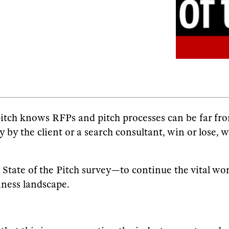
pitch knows RFPs and pitch processes can be far fro
ly by the client or a search consultant, win or lose, 
State of the Pitch survey—to continue the vital wor
iness landscape.