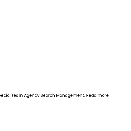
 specializes in Agency Search Management. Read more