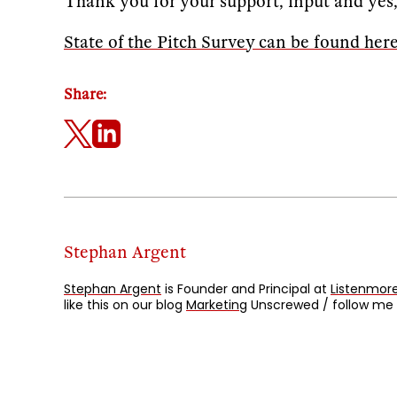
Thank you for your support, input and ye
State of the Pitch Survey can be found her
Share:
Stephan Argent
Stephan Argent
is Founder and Principal at
Listenmore
like this on our blog
Marketing
Unscrewed / follow me