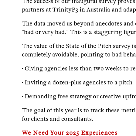
The success of our inaugural survey proves 
partners at
TrinityP3
in Australia and ada
The data moved us beyond anecdotes and con
“bad or very bad.” This is a staggering fig
The value of the State of the Pitch survey i
completely avoidable, pointing to bad beha
• Giving agencies less than two weeks to r
• Inviting a dozen-plus agencies to a pitch
• Demanding free strategy or creative upfr
The goal of this year is to track these met
for clients and consultants.
We Need Your 2025 Experiences