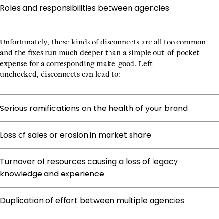
Roles and responsibilities between agencies
Unfortunately, these kinds of disconnects are all too common
and the fixes run much deeper than a simple out-of-pocket
expense for a corresponding make-good. Left
unchecked, disconnects can lead to:
Serious ramifications on the health of your brand
Loss of sales or erosion in market share
Turnover of resources causing a loss of legacy
knowledge and experience
Duplication of effort between multiple agencies