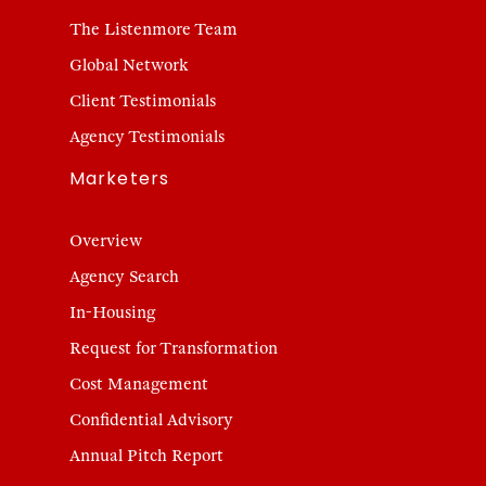
The Listenmore Team
Global Network
Client Testimonials
Agency Testimonials
Marketers
Overview
Agency Search
In-Housing
Request for Transformation
Cost Management
Confidential Advisory
Annual Pitch Report