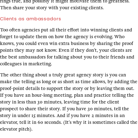
rings true, and possibly it might motivate them to greatness.
Then share your story with your existing clients.
Clients as ambassadors
Too often agencies put all their effort into winning clients and
forget to update them on how the agency is evolving. Who
knows, you could even win extra business by sharing the proof
points they may not know. Even if they don’t, your clients are
the best ambassadors for talking about you to their friends and
colleagues in marketing.
The other thing about a truly great agency story is you can
make the telling as long or as short as time allows, by adding the
proof-point details to support the story or by leaving them out.
If you have an hour-long meeting, plan and practice telling the
story in less than 30 minutes, leaving time for the client
prospect to share their story. If you have 30 minutes, tell the
story in under 15 minutes. And if you have 2 minutes in an
elevator, tell it in 60 seconds. (It’s why it is sometimes called the
elevator pitch).