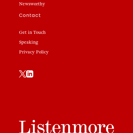
Newsworthy
Contact
Get in Touch
Speaking
Privacy Policy