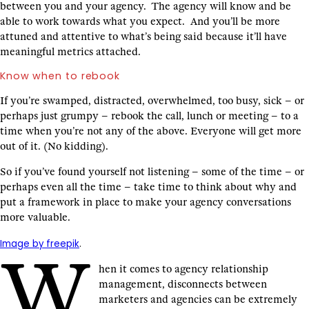
between you and your agency. The agency will know and be
able to work towards what you expect. And you’ll be more
attuned and attentive to what’s being said because it’ll have
meaningful metrics attached.
Know when to rebook
If you’re swamped, distracted, overwhelmed, too busy, sick – or
perhaps just grumpy – rebook the call, lunch or meeting – to a
time when you’re not any of the above. Everyone will get more
out of it. (No kidding).
So if you’ve found yourself not listening – some of the time – or
perhaps even all the time – take time to think about why and
put a framework in place to make your agency conversations
more valuable.
Image by freepik
.
W
hen it comes to agency relationship
management, disconnects between
marketers and agencies can be extremely