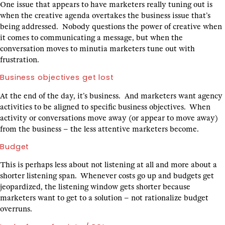
One issue that appears to have marketers really tuning out is
when the creative agenda overtakes the business issue that’s
being addressed. Nobody questions the power of creative when
it comes to communicating a message, but when the
conversation moves to minutia marketers tune out with
frustration.
Business objectives get lost
At the end of the day, it’s business. And marketers want agency
activities to be aligned to specific business objectives. When
activity or conversations move away (or appear to move away)
from the business – the less attentive marketers become.
Budget
This is perhaps less about not listening at all and more about a
shorter listening span. Whenever costs go up and budgets get
jeopardized, the listening window gets shorter because
marketers want to get to a solution – not rationalize budget
overruns.