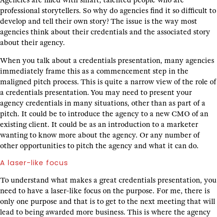
Agencies are filled with smart, talented people who are
professional storytellers. So why do agencies find it so difficult to
develop and tell their own story? The issue is the way most
agencies think about their credentials and the associated story
about their agency.
When you talk about a credentials presentation, many agencies
immediately frame this as a commencement step in the
maligned pitch process. This is quite a narrow view of the role of
a credentials presentation. You may need to present your
agency credentials in many situations, other than as part of a
pitch. It could be to introduce the agency to a new CMO of an
existing client. It could be as an introduction to a marketer
wanting to know more about the agency. Or any number of
other opportunities to pitch the agency and what it can do.
A laser-like focus
To understand what makes a great credentials presentation, you
need to have a laser-like focus on the purpose. For me, there is
only one purpose and that is to get to the next meeting that will
lead to being awarded more business. This is where the agency