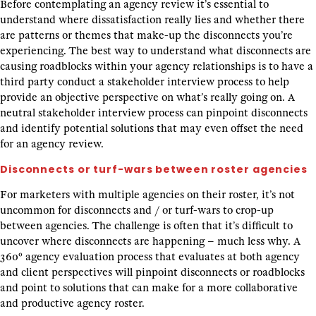
Before contemplating an agency review it’s essential to
understand where dissatisfaction really lies and whether there
are patterns or themes that make-up the disconnects you’re
experiencing. The best way to understand what disconnects are
causing roadblocks within your agency relationships is to have a
third party conduct a stakeholder interview process to help
provide an objective perspective on what’s really going on. A
neutral stakeholder interview process can pinpoint disconnects
and identify potential solutions that may even offset the need
for an agency review.
Disconnects or turf-wars between roster agencies
For marketers with multiple agencies on their roster, it’s not
uncommon for disconnects and / or turf-wars to crop-up
between agencies. The challenge is often that it’s difficult to
uncover where disconnects are happening – much less why. A
360º agency evaluation process that evaluates at both agency
and client perspectives will pinpoint disconnects or roadblocks
and point to solutions that can make for a more collaborative
and productive agency roster.