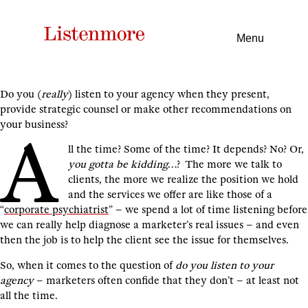
Menu
Do you (
really
) listen to your agency when they present,
provide strategic counsel or make other recommendations on
your business?
A
ll the time? Some of the time? It depends? No? Or,
you gotta be kidding
…? The more we talk to
clients, the more we realize the position we hold
and the services we offer are like those of a
“
corporate psychiatrist
” – we spend a lot of time listening before
we can really help diagnose a marketer’s real issues – and even
then the job is to help the client see the issue for themselves.
So, when it comes to the question of
do you listen to your
agency
– marketers often confide that they don’t – at least not
all the time.