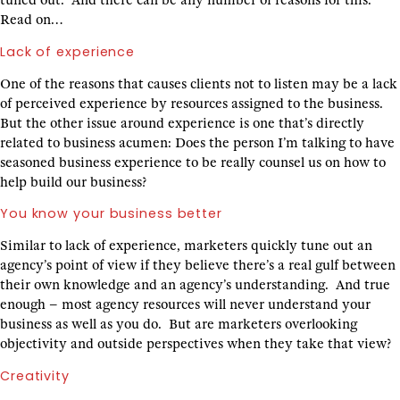
tuned out. And there can be any number of reasons for this.
Read on…
Lack of experience
One of the reasons that causes clients not to listen may be a lack
of perceived experience by resources assigned to the business.
But the other issue around experience is one that’s directly
related to business acumen: Does the person I’m talking to have
seasoned business experience to be really counsel us on how to
help build our business?
You know your business better
Similar to lack of experience, marketers quickly tune out an
agency’s point of view if they believe there’s a real gulf between
their own knowledge and an agency’s understanding. And true
enough – most agency resources will never understand your
business as well as you do. But are marketers overlooking
objectivity and outside perspectives when they take that view?
Creativity