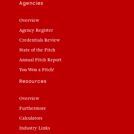
Agencies
Overview
Agency Register
Credentials Review
State of the Pitch
Annual Pitch Report
You Won a Pitch!
Resources
Overview
Furthermore
Calculators
Industry Links