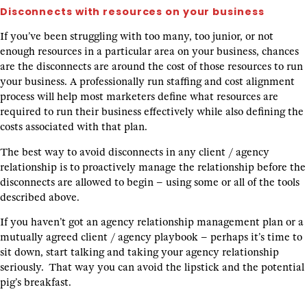
Disconnects with resources on your business
If you’ve been struggling with too many, too junior, or not
enough resources in a particular area on your business, chances
are the disconnects are around the cost of those resources to run
your business. A professionally run staffing and cost alignment
process will help most marketers define what resources are
required to run their business effectively while also defining the
costs associated with that plan.
The best way to avoid disconnects in any client / agency
relationship is to proactively manage the relationship before the
disconnects are allowed to begin – using some or all of the tools
described above.
If you haven’t got an agency relationship management plan or a
mutually agreed client / agency playbook – perhaps it’s time to
sit down, start talking and taking your agency relationship
seriously. That way you can avoid the lipstick and the potential
pig’s breakfast.