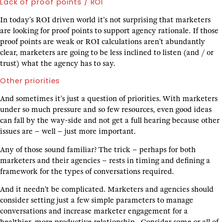
Lack of proof points / ROI
In today’s ROI driven world it’s not surprising that marketers
are looking for proof points to support agency rationale. If those
proof points are weak or ROI calculations aren’t abundantly
clear, marketers are going to be less inclined to listen (and / or
trust) what the agency has to say.
Other priorities
And sometimes it’s just a question of priorities. With marketers
under so much pressure and so few resources, even good ideas
can fall by the way-side and not get a full hearing because other
issues are – well – just more important.
Any of those sound familiar? The trick – perhaps for both
marketers and their agencies – rests in timing and defining a
framework for the types of conversations required.
And it needn’t be complicated. Marketers and agencies should
consider setting just a few simple parameters to manage
conversations and increase marketer engagement for a