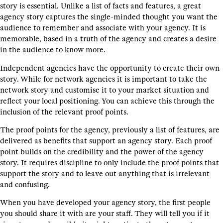
story is essential. Unlike a list of facts and features, a great
agency story captures the single-minded thought you want the
audience to remember and associate with your agency. It is
memorable, based in a truth of the agency and creates a desire
in the audience to know more.
Independent agencies have the opportunity to create their own
story. While for network agencies it is important to take the
network story and customise it to your market situation and
reflect your local positioning. You can achieve this through the
inclusion of the relevant proof points.
The proof points for the agency, previously a list of features, are
delivered as benefits that support an agency story. Each proof
point builds on the credibility and the power of the agency
story. It requires discipline to only include the proof points that
support the story and to leave out anything that is irrelevant
and confusing.
When you have developed your agency story, the first people
you should share it with are your staff. They will tell you if it