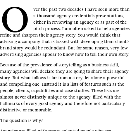
O
ver the past two decades I have seen more than
a thousand agency credentials presentations,
either in reviewing an agency or as part of the
pitch process. I am often asked to help agencies
refine and sharpen their agency story. You would think that
advising a company that is tasked with developing their client’s
brand story would be redundant. But for some reason, very few
advertising agencies appear to know how to tell their own story.
Because of the prevalence of storytelling as a business skill,
many agencies will declare they are going to share their agency
story. But what follows is far from a story, let alone a powerful
and compelling one. Instead it is a lists of features such as the
people, clients, capabilities and case studies. These lists are
almost never distinctly unique to the agency, filled with the
hallmarks of every good agency and therefore not particularly
distinctive or memorable.
The question is why?