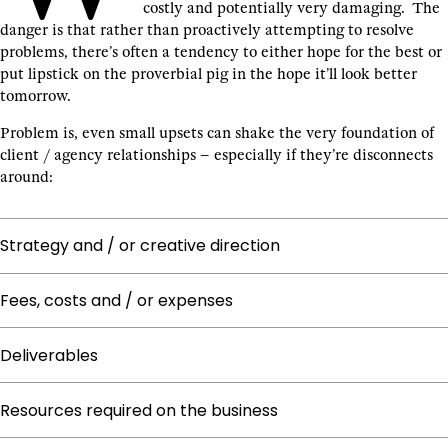
costly and potentially very damaging. The
danger is that rather than proactively attempting to resolve
problems, there’s often a tendency to either hope for the best or
put lipstick on the proverbial pig in the hope it’ll look better
tomorrow.
Problem is, even small upsets can shake the very foundation of
client / agency relationships – especially if they’re disconnects
around:
Strategy and / or creative direction
Fees, costs and / or expenses
Deliverables
Resources required on the business