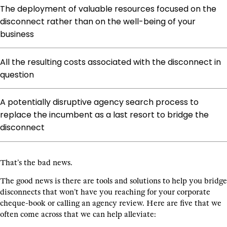
The deployment of valuable resources focused on the
disconnect rather than on the well-being of your
business
All the resulting costs associated with the disconnect in
question
A potentially disruptive agency search process to
replace the incumbent as a last resort to bridge the
disconnect
That’s the bad news.
The good news is there are tools and solutions to help you bridge
disconnects that won’t have you reaching for your corporate
cheque-book or calling an agency review. Here are five that we
often come across that we can help alleviate: