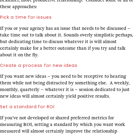
healthier, more productive relationship. Consider some or all of
these approaches:
Pick a time for issues
If you or your agency has an issue that needs to be discussed –
take time out to talk about it. Sounds overly simplistic perhaps,
but dedicating time to discuss whatever it is will almost
certainly make for a better outcome than if you try and talk
about it on the fly.
Create a process for new ideas
If you want new ideas – you need to be receptive to hearing
them while not being distracted by something else. A weekly,
monthly, quarterly – whatever it is – session dedicated to just
new ideas will almost certainly yield positive results.
Set a standard for ROI
If you’ve not developed or shared preferred metrics for
measuring ROI, setting a standard by which you want work
measured will almost certainly improve the relationship