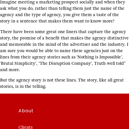
Imagine meeting a marketing prospect socially and when they
ask what you do, rather than telling them just the name of the
agency and the type of agency, you give them a taste of the
story in a sentence that makes them want to know more?
There have been some great one liners that capture the agency
story, the promise of a benefit that makes the agency distinctive
and memorable in the mind of the advertiser and the industry. I
am sure you would be able to name these agencies just on the
lines from their agency stories such as ‘Nothing is Impossible’,
‘Brutal Simplicity’, ‘The Disruption Company’, Truth well told”
and more.
But the agency story is not these lines. The story, like all great
stories, is in the telling.
About
Clients