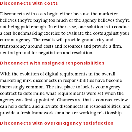
Disconnects with costs
Disconnects with costs begin either because the marketer
believes they’re paying too much or the agency believes they’re
not being paid enough. In either case, one solution is to conduct
a cost benchmarking exercise to evaluate the costs against your
current agency. The results will provide granularity and
transparency around costs and resources and provide a firm,
neutral ground for negotiation and resolution.
Disconnect with assigned responsibilities
With the evolution of digital requirements in the overall
marketing mix, disconnects in responsibilities have become
increasingly common. The first place to look is your agency
contract to determine what requirements were set when the
agency was first appointed. Chances are that a contract review
can help define and alleviate disconnects in responsibilities, and
provide a fresh framework for a better working relationship.
Disconnects with overall agency satisfaction