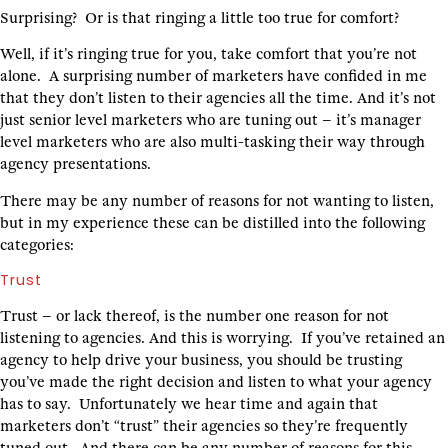
Surprising? Or is that ringing a little too true for comfort?
Well, if it’s ringing true for you, take comfort that you’re not
alone. A surprising number of marketers have confided in me
that they don’t listen to their agencies all the time. And it’s not
just senior level marketers who are tuning out – it’s manager
level marketers who are also multi-tasking their way through
agency presentations.
There may be any number of reasons for not wanting to listen,
but in my experience these can be distilled into the following
categories:
Trust
Trust – or lack thereof, is the number one reason for not
listening to agencies. And this is worrying. If you’ve retained an
agency to help drive your business, you should be trusting
you’ve made the right decision and listen to what your agency
has to say. Unfortunately we hear time and again that
marketers don’t “trust” their agencies so they’re frequently