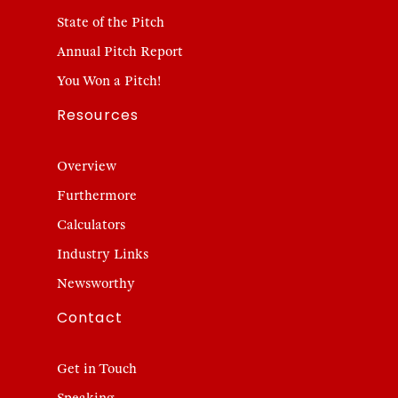
State of the Pitch
Annual Pitch Report
You Won a Pitch!
Resources
Overview
Furthermore
Calculators
Industry Links
Newsworthy
Contact
Get in Touch