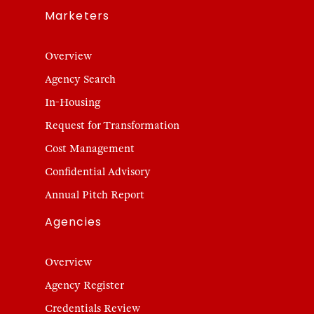
Marketers
Overview
Agency Search
In-Housing
Request for Transformation
Cost Management
Confidential Advisory
Annual Pitch Report
Agencies
Overview
Agency Register
Credentials Review