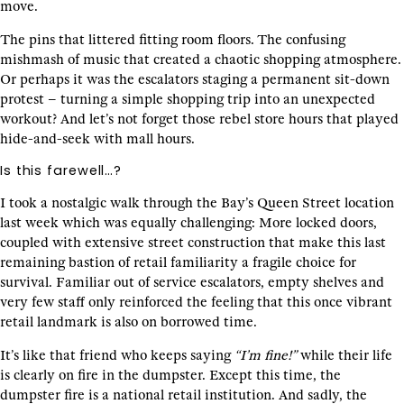
move.
The pins that littered fitting room floors. The confusing
mishmash of music that created a chaotic shopping atmosphere.
Or perhaps it was the escalators staging a permanent sit-down
protest – turning a simple shopping trip into an unexpected
workout? And let’s not forget those rebel store hours that played
hide-and-seek with mall hours.
Is this farewell…?
I took a nostalgic walk through the Bay’s Queen Street location
last week which was equally challenging: More locked doors,
coupled with extensive street construction that make this last
remaining bastion of retail familiarity a fragile choice for
survival. Familiar out of service escalators, empty shelves and
very few staff only reinforced the feeling that this once vibrant
retail landmark is also on borrowed time.
It’s like that friend who keeps saying
“I’m fine!”
while their life
is clearly on fire in the dumpster. Except this time, the
dumpster fire is a national retail institution. And sadly, the