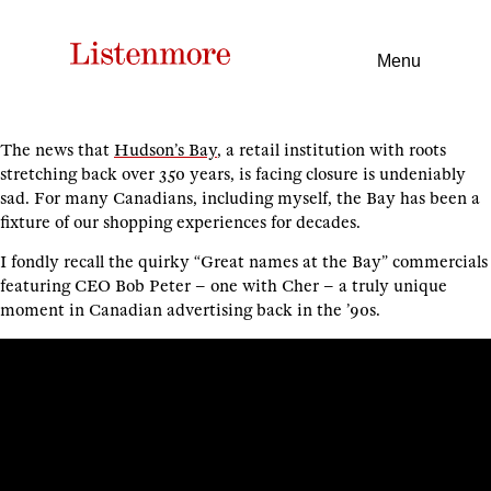
Menu
The news that
Hudson’s Bay
, a retail institution with roots
stretching back over 350 years, is facing closure is undeniably
sad. For many Canadians, including myself, the Bay has been a
fixture of our shopping experiences for decades.
I fondly recall the quirky “Great names at the Bay” commercials
featuring CEO Bob Peter – one with Cher – a truly unique
moment in Canadian advertising back in the ’90s.