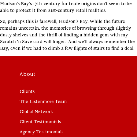
Hudson’s Bay’s 17th-century fur trade origins don’t seem to be
able to protect it from 21st-century retail realities.
So, perhaps this is farewell, Hudson’s Bay. While the future
remains uncertain, the memories of browsing through slightly
dusty shelves and the thrill of finding a hidden gem with my
Scratch ‘n Save card will linger. And we’ll always remember the
Bay, even if we had to climb a few flights of stairs to find a deal.
About
Clients
The Listenmore Team
Global Network
Client Testimonials
Agency Testimonials