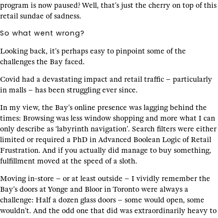
program is now paused? Well, that’s just the cherry on top of this
retail sundae of sadness.
So what went wrong?
Looking back, it’s perhaps easy to pinpoint some of the
challenges the Bay faced.
Covid had a devastating impact and retail traffic – particularly
in malls – has been struggling ever since.
In my view, the Bay’s online presence was lagging behind the
times: Browsing was less window shopping and more what I can
only describe as ‘labyrinth navigation’. Search filters were either
limited or required a PhD in Advanced Boolean Logic of Retail
Frustration. And if you actually did manage to buy something,
fulfillment moved at the speed of a sloth.
Moving in-store – or at least outside – I vividly remember the
Bay’s doors at Yonge and Bloor in Toronto were always a
challenge: Half a dozen glass doors – some would open, some
wouldn’t. And the odd one that did was extraordinarily heavy to