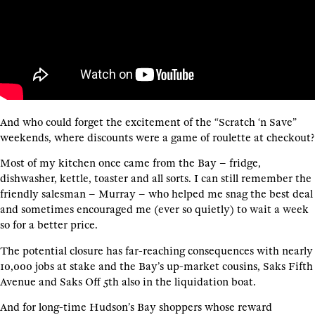
And who could forget the excitement of the “Scratch ‘n Save”
weekends, where discounts were a game of roulette at checkout?
Most of my kitchen once came from the Bay – fridge,
dishwasher, kettle, toaster and all sorts. I can still remember the
friendly salesman – Murray – who helped me snag the best deal
and sometimes encouraged me (ever so quietly) to wait a week
so for a better price.
The potential closure has far-reaching consequences with nearly
10,000 jobs at stake and the Bay’s up-market cousins, Saks Fifth
Avenue and Saks Off 5th also in the liquidation boat.
And for long-time Hudson’s Bay shoppers whose reward