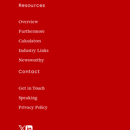
Resources
Overview
Furthermore
Calculators
Industry Links
Newsworthy
Contact
Get in Touch
Speaking
Privacy Policy