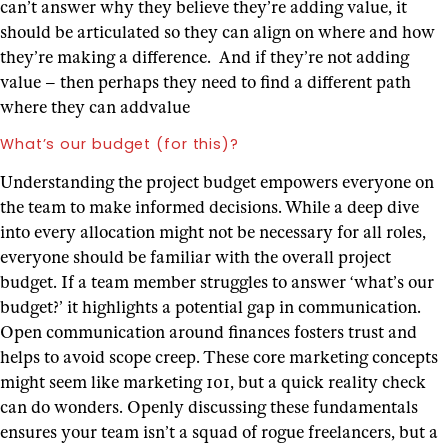
can’t answer why they believe they’re adding value, it
should be articulated so they can align on where and how
they’re making a difference. And if they’re not adding
value – then perhaps they need to find a different path
where they can addvalue
What’s our budget (for this)?
Understanding the project budget empowers everyone on
the team to make informed decisions. While a deep dive
into every allocation might not be necessary for all roles,
everyone should be familiar with the overall project
budget. If a team member struggles to answer ‘what’s our
budget?’ it highlights a potential gap in communication.
Open communication around finances fosters trust and
helps to avoid scope creep.
These core marketing concepts
might seem like marketing 101, but a quick reality check
can do wonders. Openly discussing these fundamentals
ensures your team isn’t a squad of rogue freelancers, but a