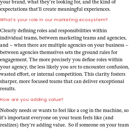
your brand, what they’re looking for, and the kind of
expectations that’ll create meaningful experiences.
What’s your role in our marketing ecosystem?
Clearly defining roles and responsibilities within
individual teams, between marketing teams and agencies,
and – when there are multiple agencies on your business –
between agencies themselves sets the ground rules for
engagement. The more precisely you define roles within
your agency, the less likely you are to encounter confusion,
wasted effort, or internal competition. This clarity fosters
sharper, more focused teams that can deliver exceptional
results.
How are you adding value?
Nobody needs or wants to feel like a cog in the machine, so
it’s important everyone on your team feels like (and
realizes) they’re adding value. So if someone on your team