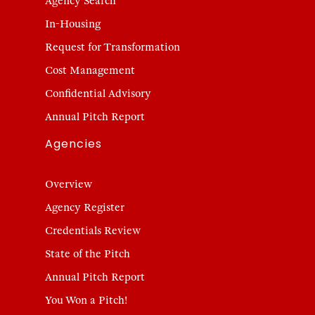
Agency Search
In-Housing
Request for Transformation
Cost Management
Confidential Advisory
Annual Pitch Report
Agencies
Overview
Agency Register
Credentials Review
State of the Pitch
Annual Pitch Report
You Won a Pitch!