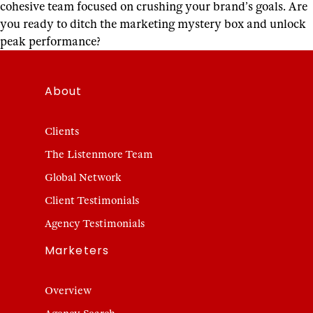
cohesive team focused on crushing your brand’s goals. Are
you ready to ditch the marketing mystery box and unlock
peak performance?
About
Clients
The Listenmore Team
Global Network
Client Testimonials
Agency Testimonials
Marketers
Overview