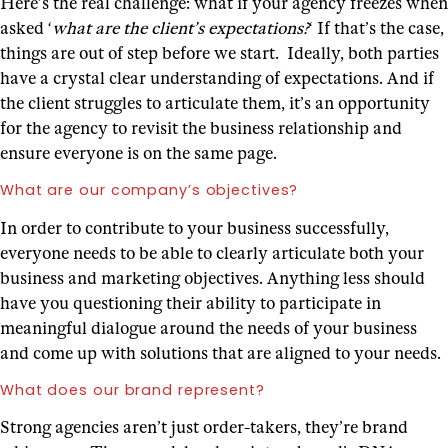
Here’s the real challenge: what if your agency freezes when
asked ‘
what are the client’s expectations?
‘ If that’s the case,
things are out of step before we start. Ideally, both parties
have a crystal clear understanding of expectations. And if
the client struggles to articulate them, it’s an opportunity
for the agency to revisit the business relationship and
ensure everyone is on the same page.
What are our company’s objectives?
In order to contribute to your business successfully,
everyone needs to be able to clearly articulate both your
business and marketing objectives. Anything less should
have you questioning their ability to participate in
meaningful dialogue around the needs of your business
and come up with solutions that are aligned to your needs.
What does our brand represent?
Strong agencies aren’t just order-takers, they’re brand