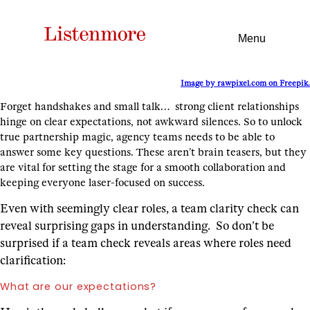
Menu
Image by rawpixel.com on Freepik.
Forget handshakes and small talk… strong client relationships
hinge on clear expectations, not awkward silences. So to unlock
true partnership magic, agency teams needs to be able to
answer some key questions. These aren’t brain teasers, but they
are vital for setting the stage for a smooth collaboration and
keeping everyone laser-focused on success.
Even with seemingly clear roles, a team clarity check can
reveal surprising gaps in understanding. So don’t be
surprised if a team check reveals areas where roles need
clarification:
What are our expectations?