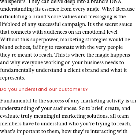
whisperers. They can delve deep into a brand’s DNA,
understanding its essence from every angle. Why? Because
articulating a brand’s core values and messaging is the
lifeblood of any successful campaign. It’s the secret sauce
that connects with audiences on an emotional level.
Without this superpower, marketing strategies would be
bland echoes, failing to resonate with the very people
they’re meant to reach. This is where the magic happens
and why everyone working on your business needs to
fundamentally understand a client’s brand and what it
represents.
Do you understand our customers?
Fundamental to the success of any marketing activity is an
understanding of your audiences. So to brief, create, and
evaluate truly meaningful marketing solutions, all team
members have to understand who you’re trying to reach,
what’s important to them, how they’re interacting with