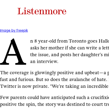
A
Image by freepik
n 8 year-old from Toronto goes Hallo
asks her mother if she can write a l
the issue, and posts her daughter’s m
an interview.
The coverage is glowingly positive and upbeat — a p
fast and furious. But so does the avalanche of hat
Twitter is now private. “We’re taking an incredible 
Few parents could have anticipated such a crucifix
positive the spin, the story was destined to court tr