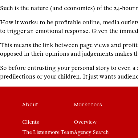
Such is the nature (and economics) of the 24-hour 
How it works: to be profitable online, media outlet
to trigger an emotional response. Given the imme
This means the link between page views and profit is
opposed in their opinions and judgements makes t
So before entrusting your personal story to even a
predilections or your children. It just wants audienc
About
Marketers
Clients
Overview
The Listenmore Team
Agency Search