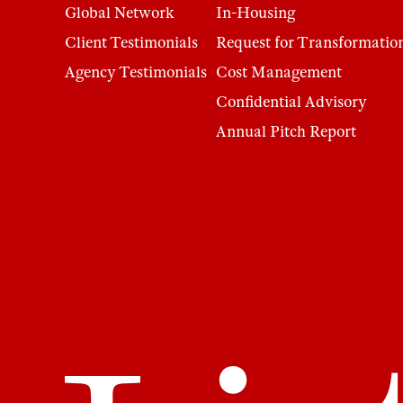
Global Network
In-Housing
Client Testimonials
Request for Transformatio
Agency Testimonials
Cost Management
Confidential Advisory
Annual Pitch Report