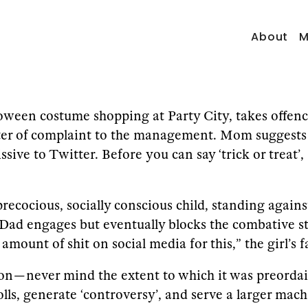
About
M
ween costume shopping at Party City, takes offence 
etter of complaint to the management. Mom suggests 
issive to Twitter. Before you can say ‘trick or tre
recocious, socially conscious child, standing again
e. Dad engages but eventually blocks the combative
amount of shit on social media for this,” the girl’s 
ion — never mind the extent to which it was preord
olls, generate ‘controversy’, and serve a larger mach