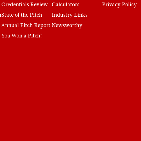
Credentials Review
Calculators
Privacy Policy
n
State of the Pitch
Industry Links
Annual Pitch Report
Newsworthy
You Won a Pitch!