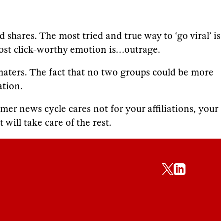
shares. The most tried and true way to ‘go viral’ is
ost click-worthy emotion is…outrage.
d haters. The fact that no two groups could be more
ation.
er news cycle cares not for your affiliations, your
will take care of the rest.