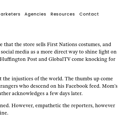
arketers
Agencies
Resources
Contact
that the store sells First Nations costumes, and
social media as a more direct way to shine light on
at’, Huffington Post and GlobalTV come knocking for
st the injustices of the world. The thumbs up come
 strangers who descend on his Facebook feed. Mom’s
father acknowledges a few days later.
ained. However, empathetic the reporters, however
ine.