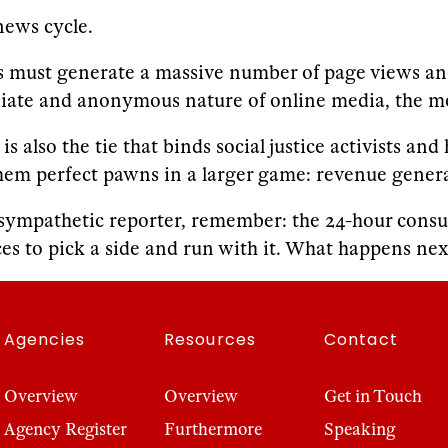
news cycle.
s must generate a massive number of page views and 
diate and anonymous nature of online media, the m
 also the tie that binds social justice activists an
hem perfect pawns in a larger game: revenue gener
 sympathetic reporter, remember: the 24-hour consum
es to pick a side and run with it. What happens next 
Agencies
Resources
Contact
Overview
Overview
Get in Touch
Agency Register
Furthermore
Speaking