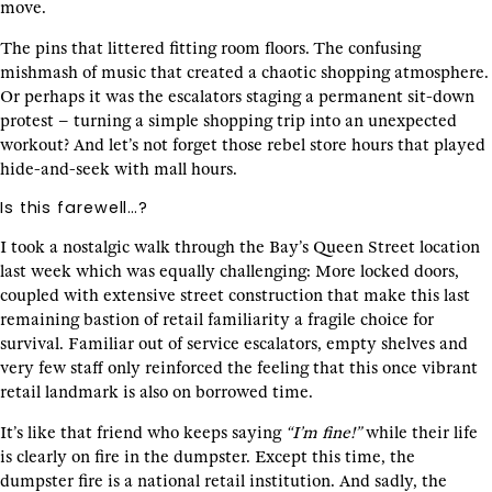
move.
The pins that littered fitting room floors. The confusing
mishmash of music that created a chaotic shopping atmosphere.
Or perhaps it was the escalators staging a permanent sit-down
protest – turning a simple shopping trip into an unexpected
workout? And let’s not forget those rebel store hours that played
hide-and-seek with mall hours.
Is this farewell…?
I took a nostalgic walk through the Bay’s Queen Street location
last week which was equally challenging: More locked doors,
coupled with extensive street construction that make this last
remaining bastion of retail familiarity a fragile choice for
survival. Familiar out of service escalators, empty shelves and
very few staff only reinforced the feeling that this once vibrant
retail landmark is also on borrowed time.
It’s like that friend who keeps saying
“I’m fine!”
while their life
is clearly on fire in the dumpster. Except this time, the
dumpster fire is a national retail institution. And sadly, the