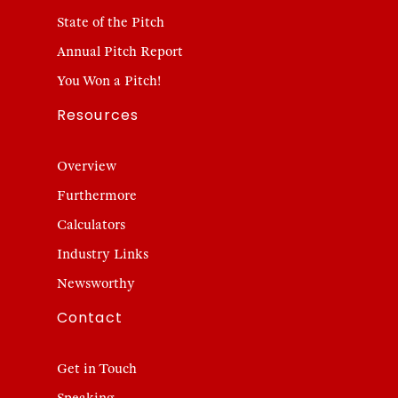
State of the Pitch
Annual Pitch Report
You Won a Pitch!
Resources
Overview
Furthermore
Calculators
Industry Links
Newsworthy
Contact
Get in Touch