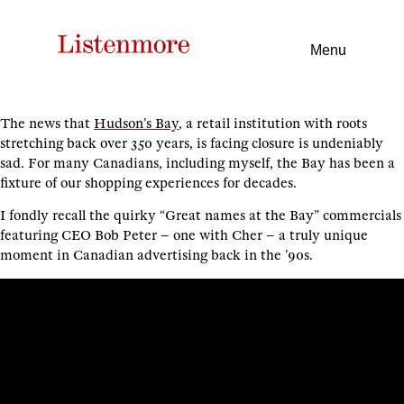
Menu
The news that
Hudson’s Bay
, a retail institution with roots
stretching back over 350 years, is facing closure is undeniably
sad. For many Canadians, including myself, the Bay has been a
fixture of our shopping experiences for decades.
I fondly recall the quirky “Great names at the Bay” commercials
featuring CEO Bob Peter – one with Cher – a truly unique
moment in Canadian advertising back in the ’90s.