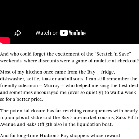
And who could forget the excitement of the “Scratch ‘n Save”
weekends, where discounts were a game of roulette at checkout?
Most of my kitchen once came from the Bay – fridge,
dishwasher, kettle, toaster and all sorts. I can still remember the
friendly salesman – Murray – who helped me snag the best deal
and sometimes encouraged me (ever so quietly) to wait a week
so for a better price.
The potential closure has far-reaching consequences with nearly
10,000 jobs at stake and the Bay’s up-market cousins, Saks Fifth
Avenue and Saks Off 5th also in the liquidation boat.
And for long-time Hudson’s Bay shoppers whose reward