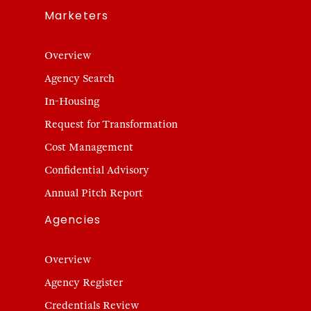
Marketers
Overview
Agency Search
In-Housing
Request for Transformation
Cost Management
Confidential Advisory
Annual Pitch Report
Agencies
Overview
Agency Register
Credentials Review