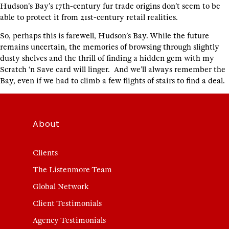
Hudson’s Bay’s 17th-century fur trade origins don’t seem to be
able to protect it from 21st-century retail realities.
So, perhaps this is farewell, Hudson’s Bay. While the future
remains uncertain, the memories of browsing through slightly
dusty shelves and the thrill of finding a hidden gem with my
Scratch ‘n Save card will linger. And we’ll always remember the
Bay, even if we had to climb a few flights of stairs to find a deal.
About
Clients
The Listenmore Team
Global Network
Client Testimonials
Agency Testimonials