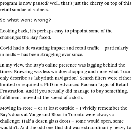
program is now paused? Well, that’s just the cherry on top of this
retail sundae of sadness.
So what went wrong?
Looking back, it’s perhaps easy to pinpoint some of the
challenges the Bay faced.
Covid had a devastating impact and retail traffic – particularly
in malls – has been struggling ever since.
In my view, the Bay’s online presence was lagging behind the
times: Browsing was less window shopping and more what I can
only describe as ‘labyrinth navigation’. Search filters were either
limited or required a PhD in Advanced Boolean Logic of Retail
Frustration. And if you actually did manage to buy something,
fulfillment moved at the speed of a sloth.
Moving in-store – or at least outside – I vividly remember the
Bay’s doors at Yonge and Bloor in Toronto were always a
challenge: Half a dozen glass doors – some would open, some
wouldn’t. And the odd one that did was extraordinarily heavy to