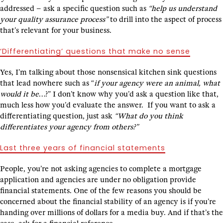
addressed – ask a specific question such as
“help us understand
your quality assurance process”
to drill into the aspect of process
that’s relevant for your business.
‘Differentiating’ questions that make no sense
Yes, I’m talking about those nonsensical kitchen sink questions
that lead nowhere such as “
if your agency were an animal, what
would it be
…?” I don’t know why you’d ask a question like that,
much less how you’d evaluate the answer. If you want to ask a
differentiating question, just ask
“What do you think
differentiates your agency from others?”
Last three years of financial statements
People, you’re not asking agencies to complete a mortgage
application and agencies are under no obligation provide
financial statements. One of the few reasons you should be
concerned about the financial stability of an agency is if you’re
handing over millions of dollars for a media buy. And if that’s the