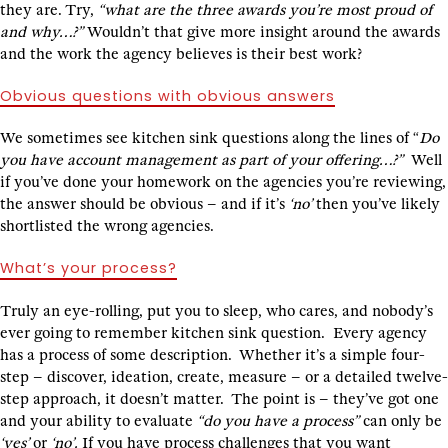
they are. Try,
“what are the three awards you’re most proud of
and why…?”
Wouldn’t that give more insight around the awards
and the work the agency believes is their best work?
Obvious questions with obvious answers
We sometimes see kitchen sink questions along the lines of “
Do
you have account management as part of your offering…?”
Well
if you’ve done your homework on the agencies you’re reviewing,
the answer should be obvious – and if it’s
‘no’
then you’ve likely
shortlisted the wrong agencies.
What’s your process?
Truly an eye-rolling, put you to sleep, who cares, and nobody’s
ever going to remember kitchen sink question. Every agency
has a process of some description. Whether it’s a simple four-
step – discover, ideation, create, measure – or a detailed twelve-
step approach, it doesn’t matter. The point is – they’ve got one
and your ability to evaluate
“do you have a process”
can only be
‘yes’
or
‘no’.
If you have process challenges that you want