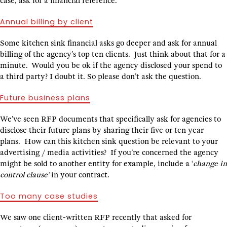
case, ask for a financial reference.
Annual billing by client
Some kitchen sink financial asks go deeper and ask for annual
billing of the agency’s top ten clients. Just think about that for a
minute. Would you be ok if the agency disclosed your spend to
a third party? I doubt it. So please don’t ask the question.
Future business plans
We’ve seen RFP documents that specifically ask for agencies to
disclose their future plans by sharing their five or ten year
plans. How can this kitchen sink question be relevant to your
advertising / media activities? If you’re concerned the agency
might be sold to another entity for example, include a ‘
change in
control clause’
in your contract.
Too many case studies
We saw one client-written RFP recently that asked for