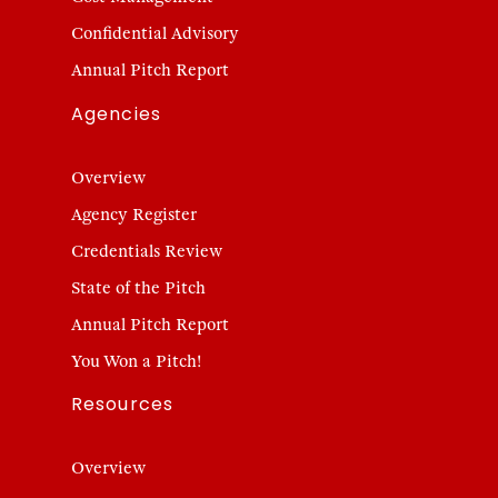
Confidential Advisory
Annual Pitch Report
Agencies
Overview
Agency Register
Credentials Review
State of the Pitch
Annual Pitch Report
You Won a Pitch!
Resources
Overview