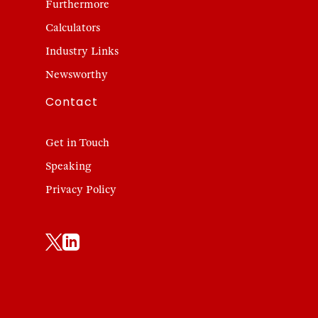
Furthermore
Calculators
Industry Links
Newsworthy
Contact
Get in Touch
Speaking
Privacy Policy