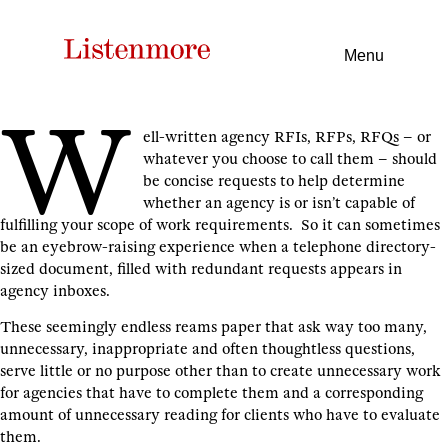
Menu
W
ell-written agency RFIs, RFPs, RFQs – or
whatever you choose to call them – should
be concise requests to help determine
whether an agency is or isn’t capable of
fulfilling your scope of work requirements. So it can sometimes
be an eyebrow-raising experience when a telephone directory-
sized document, filled with redundant requests appears in
agency inboxes.
These seemingly endless reams paper that ask way too many,
unnecessary, inappropriate and often thoughtless questions,
serve little or no purpose other than to create unnecessary work
for agencies that have to complete them and a corresponding
amount of unnecessary reading for clients who have to evaluate
them.