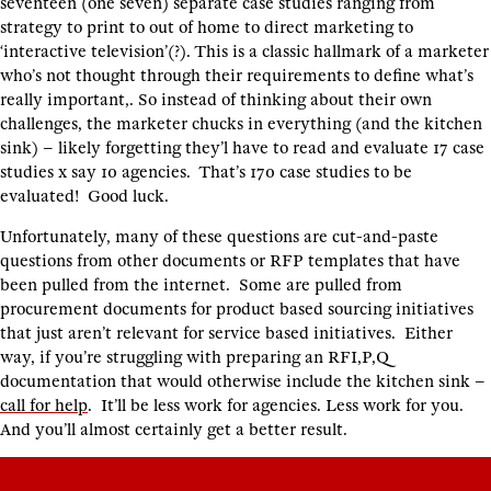
seventeen (one seven) separate case studies ranging from
strategy to print to out of home to direct marketing to
‘interactive television’(?). This is a classic hallmark of a marketer
who’s not thought through their requirements to define what’s
really important,. So instead of thinking about their own
challenges, the marketer chucks in everything (and the kitchen
sink) – likely forgetting they’l have to read and evaluate 17 case
studies x say 10 agencies. That’s 170 case studies to be
evaluated! Good luck.
Unfortunately, many of these questions are cut-and-paste
questions from other documents or RFP templates that have
been pulled from the internet. Some are pulled from
procurement documents for product based sourcing initiatives
that just aren’t relevant for service based initiatives. Either
way, if you’re struggling with preparing an RFI,P,Q
documentation that would otherwise include the kitchen sink –
call for help
. It’ll be less work for agencies. Less work for you.
And you’ll almost certainly get a better result.