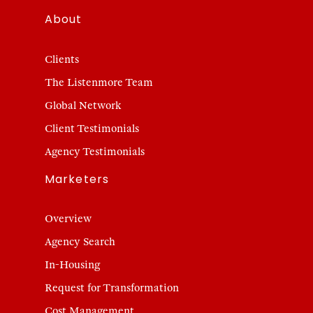
About
Clients
The Listenmore Team
Global Network
Client Testimonials
Agency Testimonials
Marketers
Overview
Agency Search
In-Housing
Request for Transformation
Cost Management