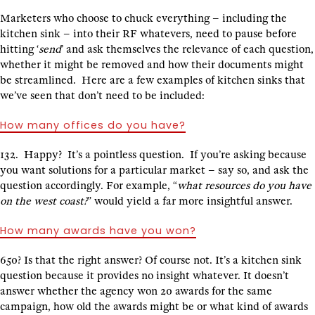
Marketers who choose to chuck everything – including the
kitchen sink – into their RF whatevers, need to pause before
hitting ‘
send
’ and ask themselves the relevance of each question,
whether it might be removed and how their documents might
be streamlined. Here are a few examples of kitchen sinks that
we’ve seen that don’t need to be included:
How many offices do you have?
132. Happy? It’s a pointless question. If you’re asking because
you want solutions for a particular market – say so, and ask the
question accordingly. For example, “
what resources do you have
on the west coast?
” would yield a far more insightful answer.
How many awards have you won?
650? Is that the right answer? Of course not. It’s a kitchen sink
question because it provides no insight whatever. It doesn’t
answer whether the agency won 20 awards for the same
campaign, how old the awards might be or what kind of awards