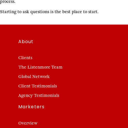
process.
Starting to ask questions is the best place to start.
About
Clients
The Listenmore Team
Global Network
Client Testimonials
Agency Testimonials
Marketers
Overview