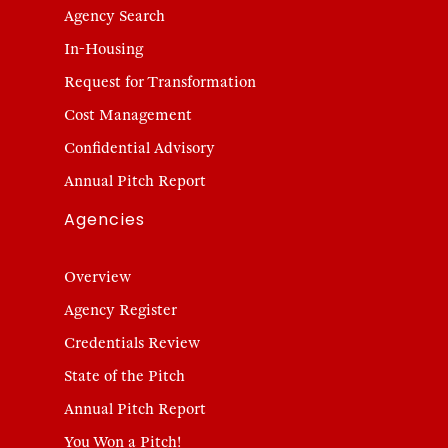
Agency Search
In-Housing
Request for Transformation
Cost Management
Confidential Advisory
Annual Pitch Report
Agencies
Overview
Agency Register
Credentials Review
State of the Pitch
Annual Pitch Report
You Won a Pitch!