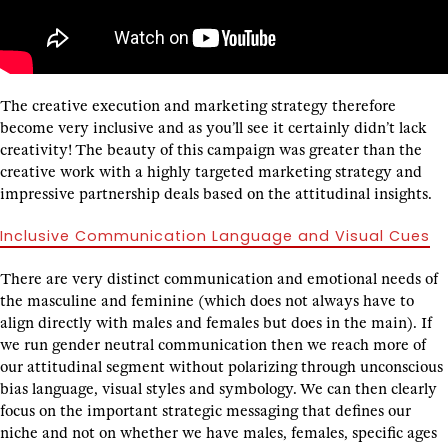
The creative execution and marketing strategy therefore
become very inclusive and as you’ll see it certainly didn’t lack
creativity! The beauty of this campaign was greater than the
creative work with a highly targeted marketing strategy and
impressive partnership deals based on the attitudinal insights.
Inclusive Communication Language and Visual Cues
There are very distinct communication and emotional needs of
the masculine and feminine (which does not always have to
align directly with males and females but does in the main). If
we run gender neutral communication then we reach more of
our attitudinal segment without polarizing through unconscious
bias language, visual styles and symbology. We can then clearly
focus on the important strategic messaging that defines our
niche and not on whether we have males, females, specific ages