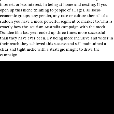
interest, or less interest, in being at home and nesting. If you
open up this niche thinking to people of all ages, all socio-
economic groups, any gender, any race or culture then all of a
sudden you have a more powerful segment to market to. This is
exactly how the Tourism Australia campaign with the mock
Dundee film last year ended up three times more successful
than they have ever been. By being more inclusive and wider in
their reach they achieved this success and still maintained a
clear and tight niche with a strategic insight to drive the
campaign.