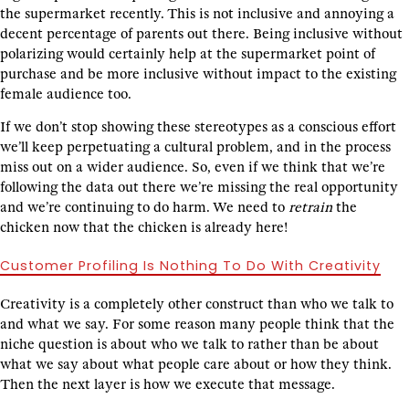
the supermarket recently. This is not inclusive and annoying a
decent percentage of parents out there. Being inclusive without
polarizing would certainly help at the supermarket point of
purchase and be more inclusive without impact to the existing
female audience too.
If we don’t stop showing these stereotypes as a conscious effort
we’ll keep perpetuating a cultural problem, and in the process
miss out on a wider audience. So, even if we think that we’re
following the data out there we’re missing the real opportunity
and we’re continuing to do harm. We need to
retrain
the
chicken now that the chicken is already here!
Customer Profiling Is Nothing To Do With Creativity
Creativity is a completely other construct than who we talk to
and what we say. For some reason many people think that the
niche question is about who we talk to rather than be about
what we say about what people care about or how they think.
Then the next layer is how we execute that message.