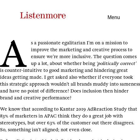
Menu
A
s a passionate egalitarian I’m on a mission to
improve the marketing and creative process to
ensure we’re more inclusive. The question comes
up a lot, about whether being
‘politically correct’
is counter-intuitive to good marketing and hindering great
ideas getting made. I get asked also whether if everyone took
this strategic approach wouldn’t all brands muddy into sameness
and have no point of difference? Does inclusion then hinder
brand and creative performance?
We know that according to Kantar 2019 AdReaction Study that
83% of marketers in APAC think they do a great job with
stereotypes, but over 63% of the customer out there disagrees.
So, something isn’t aligned; not even close.