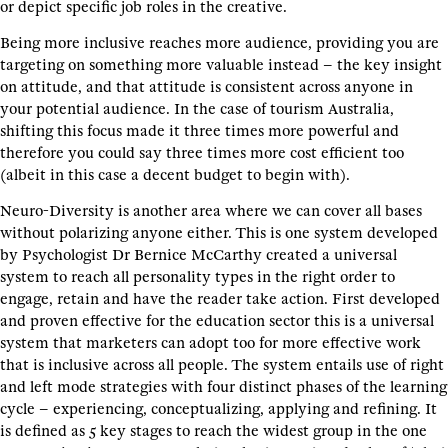
or depict specific job roles in the creative.
Being more inclusive reaches more audience, providing you are
targeting on something more valuable instead – the key insight
on attitude, and that attitude is consistent across anyone in
your potential audience. In the case of tourism Australia,
shifting this focus made it three times more powerful and
therefore you could say three times more cost efficient too
(albeit in this case a decent budget to begin with).
Neuro-Diversity is another area where we can cover all bases
without polarizing anyone either. This is one system developed
by Psychologist Dr Bernice McCarthy created a universal
system to reach all personality types in the right order to
engage, retain and have the reader take action. First developed
and proven effective for the education sector this is a universal
system that marketers can adopt too for more effective work
that is inclusive across all people. The system entails use of right
and left mode strategies with four distinct phases of the learning
cycle – experiencing, conceptualizing, applying and refining. It
is defined as 5 key stages to reach the widest group in the one