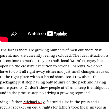
The fact is there are growing numbers of men out there that
parent, and are currently feeling excluded. The ideal situation is
to continue to market to your traditional ‘Mum’ category but
open up the creative execution to cover all parents. We don’t
have to do it all right away either and just small changes leads us
to the right place without brand shock too. How about the
packaging just stop having only Mum’s on the pack and having
more parents? Or don’t show people at all and keep it ambiguous
and in the process stop polarizing a growing segment?
Single father,
Michael Ray
, featured a lot in the press and a
regular speaker on equal rights for fathers took these images in