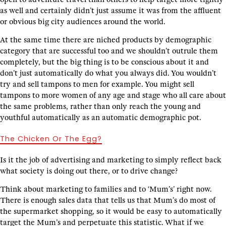
as well and certainly didn’t just assume it was from the affluent
or obvious big city audiences around the world.
At the same time there are niched products by demographic
category that are successful too and we shouldn’t outrule them
completely, but the big thing is to be conscious about it and
don’t just automatically do what you always did. You wouldn’t
try and sell tampons to men for example. You might sell
tampons to more women of any age and stage who all care about
the same problems, rather than only reach the young and
youthful automatically as an automatic demographic pot.
The Chicken Or The Egg?
Is it the job of advertising and marketing to simply reflect back
what society is doing out there, or to drive change?
Think about marketing to families and to ‘Mum’s’ right now.
There is enough sales data that tells us that Mum’s do most of
the supermarket shopping, so it would be easy to automatically
target the Mum’s and perpetuate this statistic. What if we