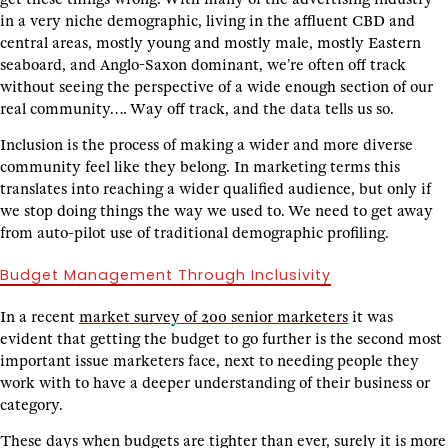
in a very niche demographic, living in the affluent CBD and
central areas, mostly young and mostly male, mostly Eastern
seaboard, and Anglo-Saxon dominant, we’re often off track
without seeing the perspective of a wide enough section of our
real community…. Way off track, and the data tells us so.
Inclusion is the process of making a wider and more diverse
community feel like they belong. In marketing terms this
translates into reaching a wider qualified audience, but only if
we stop doing things the way we used to. We need to get away
from auto-pilot use of traditional demographic profiling.
Budget Management Through Inclusivity
In a recent
market survey of 200 senior marketers
it was
evident that getting the budget to go further is the second most
important issue marketers face, next to needing people they
work with to have a deeper understanding of their business or
category.
These days when budgets are tighter than ever, surely it is more