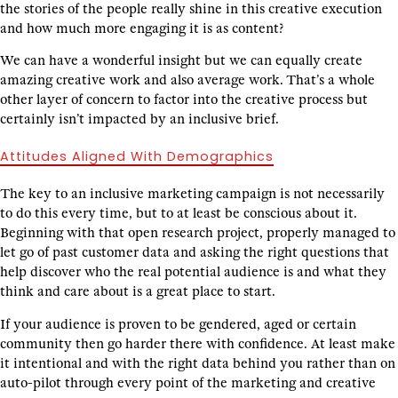
the stories of the people really shine in this creative execution
and how much more engaging it is as content?
We can have a wonderful insight but we can equally create
amazing creative work and also average work. That’s a whole
other layer of concern to factor into the creative process but
certainly isn’t impacted by an inclusive brief.
Attitudes Aligned With Demographics
The key to an inclusive marketing campaign is not necessarily
to do this every time, but to at least be conscious about it.
Beginning with that open research project, properly managed to
let go of past customer data and asking the right questions that
help discover who the real potential audience is and what they
think and care about is a great place to start.
If your audience is proven to be gendered, aged or certain
community then go harder there with confidence. At least make
it intentional and with the right data behind you rather than on
auto-pilot through every point of the marketing and creative