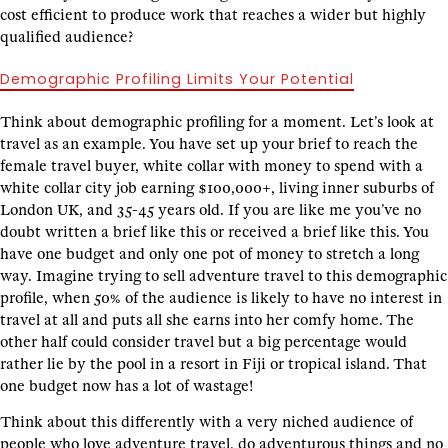
cost efficient to produce work that reaches a wider but highly
qualified audience?
Demographic Profiling Limits Your Potential
Think about demographic profiling for a moment. Let’s look at
travel as an example. You have set up your brief to reach the
female travel buyer, white collar with money to spend with a
white collar city job earning $100,000+, living inner suburbs of
London UK, and 35-45 years old. If you are like me you’ve no
doubt written a brief like this or received a brief like this. You
have one budget and only one pot of money to stretch a long
way. Imagine trying to sell adventure travel to this demographic
profile, when 50% of the audience is likely to have no interest in
travel at all and puts all she earns into her comfy home. The
other half could consider travel but a big percentage would
rather lie by the pool in a resort in Fiji or tropical island. That
one budget now has a lot of wastage!
Think about this differently with a very niched audience of
people who love adventure travel, do adventurous things and no