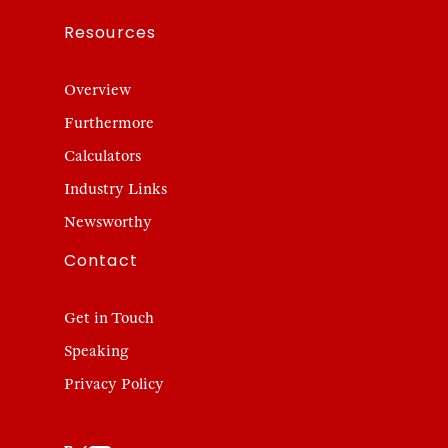
Resources
Overview
Furthermore
Calculators
Industry Links
Newsworthy
Contact
Get in Touch
Speaking
Privacy Policy