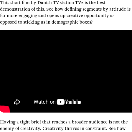
This short film by Danish TV station TV2 is the best
demonstration of this. See how defining segments by attitude is
far more engaging and opens up creative opportunity as
opposed to sticking us in demographic boxes?
Having a tight brief that reaches a broader audience is not the
enemy of creativity. Creativity thrives in constraint. See how