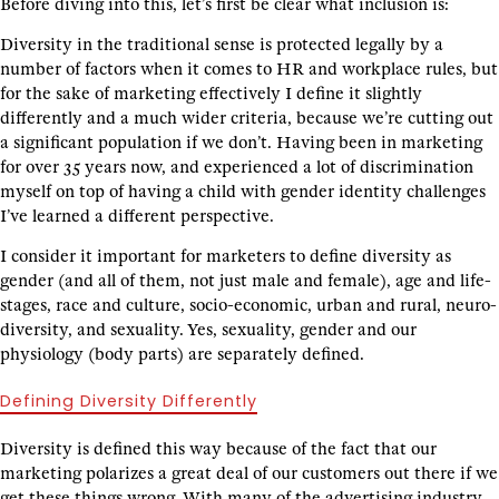
Before diving into this, let’s first be clear what inclusion is:
Diversity in the traditional sense is protected legally by a
number of factors when it comes to HR and workplace rules, but
for the sake of marketing effectively I define it slightly
differently and a much wider criteria, because we’re cutting out
a significant population if we don’t. Having been in marketing
for over 35 years now, and experienced a lot of discrimination
myself on top of having a child with gender identity challenges
I’ve learned a different perspective.
I consider it important for marketers to define diversity as
gender (and all of them, not just male and female), age and life-
stages, race and culture, socio-economic, urban and rural, neuro-
diversity, and sexuality. Yes, sexuality, gender and our
physiology (body parts) are separately defined.
Defining Diversity Differently
Diversity is defined this way because of the fact that our
marketing polarizes a great deal of our customers out there if we
get these things wrong. With many of the advertising industry