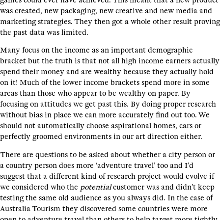
was created, new packaging, new creative and new media and
marketing strategies. They then got a whole other result proving
the past data was limited.
Many focus on the income as an important demographic
bracket but the truth is that not all high income earners actually
spend their money and are wealthy because they actually hold
on it! Much of the lower income brackets spend more in some
areas than those who appear to be wealthy on paper. By
focusing on attitudes we get past this. By doing proper research
without bias in place we can more accurately find out too. We
should not automatically choose aspirational homes, cars or
perfectly groomed environments in our art direction either.
There are questions to be asked about whether a city person or
a country person does more ‘adventure travel’ too and I’d
suggest that a different kind of research project would evolve if
we considered who the
potential
customer was and didn’t keep
testing the same old audience as you always did. In the case of
Australia Tourism they discovered some countries were more
open to adventure travel than others to help target more tightly