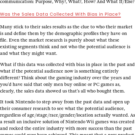
communication: Purpose, Why?, What?, How? And What If/Else?
Was the Sales Data Collected With Bias in Place?
Many stick to their sales results as the clue to who their market
is and define them by the demographic profiles they have on
file. Even the market research is purely about what these
existing segments think and not who the potential audience is
and what they might want.
What if this data was collected with bias in place in the past and
what if the potential audience now is something entirely
different? Think about the gaming industry over the years and
you’d have said that only men buy online or PC games as,
clearly, the sales data showed us that’s all who bought them.
It took Nintendo to step away from the past data and open up
their consumer research to see what the potential audience,
regardless of age/stage/race/gender/location actually wanted. As
a result an inclusive solution of Nintendo Wii games was created
and rocked the entire industry with more success than the past
games could ever have achieved. This meant that a new product