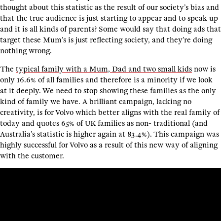
thought about this statistic as the result of our society’s bias and
that the true audience is just starting to appear and to speak up
and it is all kinds of parents? Some would say that doing ads that
target these Mum’s is just reflecting society, and they’re doing
nothing wrong.
The
typical family with a Mum, Dad and two small kids
now is
only 16.6% of all families and therefore is a minority if we look
at it deeply. We need to stop showing these families as the only
kind of family we have. A brilliant campaign, lacking no
creativity, is for Volvo which better aligns with the real family of
today and quotes 65% of UK families as non- traditional (and
Australia’s statistic is higher again at 83.4%). This campaign was
highly successful for Volvo as a result of this new way of aligning
with the customer.