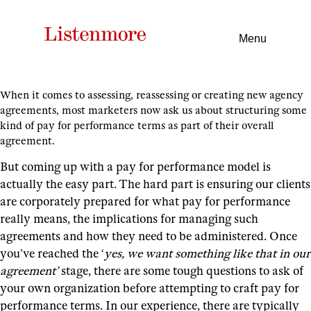
Menu
When it comes to assessing, reassessing or creating new agency
agreements, most marketers now ask us about structuring some
kind of pay for performance terms as part of their overall
agreement.
But coming up with a pay for performance model is
actually the easy part.
The hard part is ensuring our clients
are corporately prepared for what pay for performance
really means, the implications for managing such
agreements and how they need to be administered.
Once
you’ve reached the ‘
yes, we want something like that in our
agreement’
stage, there are some tough questions to ask of
your own organization before attempting to craft pay for
performance terms.
In our experience, there are typically