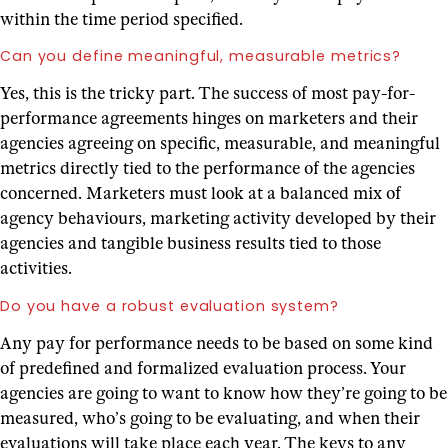
within the time period specified.
Can you define meaningful, measurable metrics?
Yes, this is the tricky part. The success of most pay-for-
performance agreements hinges on marketers and their
agencies agreeing on specific, measurable, and meaningful
metrics directly tied to the performance of the agencies
concerned. Marketers must look at a balanced mix of
agency behaviours, marketing activity developed by their
agencies and tangible business results tied to those
activities.
Do you have a robust evaluation system?
Any pay for performance needs to be based on some kind
of predefined and formalized evaluation process. Your
agencies are going to want to know how they’re going to be
measured, who’s going to be evaluating, and when their
evaluations will take place each year. The keys to any