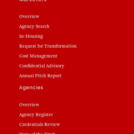
Overview
Agency Search
In-Housing
Request for Transformation
Cost Management
Confidential Advisory
Annual Pitch Report
Agencies
Overview
Agency Register
Credentials Review