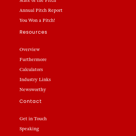
State of the Pitch
Annual Pitch Report
You Won a Pitch!
Resources
Overview
Furthermore
Calculators
Industry Links
Newsworthy
Contact
Get in Touch
Speaking