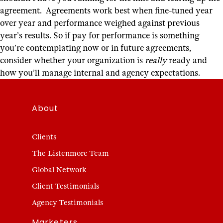
agreement. Agreements work best when fine-tuned year
over year and performance weighed against previous
year’s results.
So if pay for performance is something
you’re contemplating now or in future agreements,
consider whether your organization is
really
ready and
how you’ll manage internal and agency expectations.
About
Clients
The Listenmore Team
Global Network
Client Testimonials
Agency Testimonials
Marketers