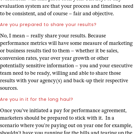
evaluation system are that your process and timelines need
to be consistent, and of course – fair and objective.
Are you prepared to share your results?
No, I mean – really share your results. Because
performance metrics will have some measure of marketing
or business results tied to them – whether it be sales,
conversion rates, year over year growth or other
potentially sensitive information – you and your executive
team need to be ready, willing and able to share those
results with your agency(s) and back-up their respective
sources.
Are you in it for the long haul?
Once you’ve initiated a pay for performance agreement,
marketers should be prepared to stick with it. In a
scenario where you’re paying out on year one for example,
shouldn’t have you running for the hills and tearing up the