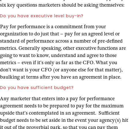
six key questions marketers should be asking themselves:
Do you have executive level buy-in?
Pay for performance is a commitment from your
organization to do just that – pay for an agreed level or
standard of performance across a number of pre-defined
metrics. Generally speaking, other executive functions are
going to want to know, understand and agree to those
metrics – even if it’s only as far as the CFO. What you
don’t want is your CFO (or anyone else for that matter),
baulking at terms after you have an agreement in place.
Do you have sufficient budget?
Any marketer that enters into a pay for performance
agreement needs to be prepared to pay for the maximum
upside that’s contemplated in an agreement. Sufficient
budget needs to be set aside in the event your agency(s) hit
it out of the proverbial park, so that you can pay them