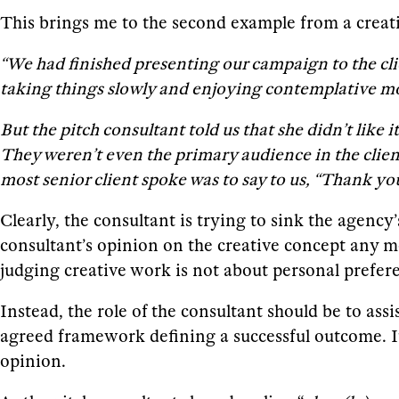
This brings me to the second example from a creati
“We had finished presenting our campaign to the clie
taking things slowly and enjoying contemplative 
But the pitch consultant told us that she didn’t like
They weren’t even the primary audience in the client’
most senior client spoke was to say to us, “Thank you
Clearly, the consultant is trying to sink the agenc
consultant’s opinion on the creative concept any mo
judging creative work is not about personal prefer
Instead, the role of the consultant should be to as
agreed framework defining a successful outcome. It c
opinion.