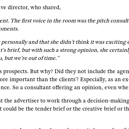
ve director, who shared,
nt. The first voice in the room was the pitch consul
moments.
 it personally and that she didn’t think it was exciti
s brief, but with such a strong opinion, she certainl
, but we’re out of time.”
y’s prospects. But why? Did they not include the age
re important than the clients’? Especially, as an ex
ence. So a consultant offering an opinion, even whe
sist the advertiser to work through a decision-maki
ould be the tender brief or the creative brief or th