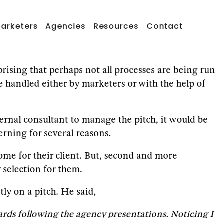
arketers
Agencies
Resources
Contact
prising that perhaps not all processes are being run
e handled either by marketers or with the help of
rnal consultant to manage the pitch, it would be
rning for several reasons.
tcome for their client. But, second and more
selection for them.
y on a pitch. He said,
ards following the agency presentations. Noticing I