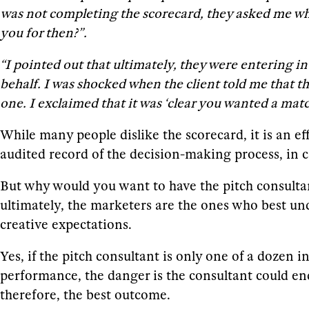
was not completing the scorecard, they asked me why
you for then?”.
“I pointed out that ultimately, they were entering 
behalf. I was shocked when the client told me that 
one. I exclaimed that it was ‘clear you wanted a mat
While many people dislike the scorecard, it is an ef
audited record of the decision-making process, in c
But why would you want to have the pitch consulta
ultimately, the marketers are the ones who best und
creative expectations.
Yes, if the pitch consultant is only one of a dozen i
performance, the danger is the consultant could end 
therefore, the best outcome.