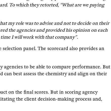
card. To which they retorted, “What are we paying
hat my role was to advise and not to decide on their
cored the agencies and provided his opinion on each
t time I will work with that company”.
he selection panel. The scorecard also provides an
ny agencies to be able to compare performance. But
d can best assess the chemistry and align on their
mpact on the final scores. But in scoring agency
ilitating the client decision-making process and,