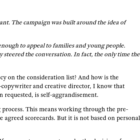
tant. The campaign was built around the idea of
ng enough to appeal to families and young people.
y steered the conversation. In fact, the only time the
ncy on the consideration list? And how is the
-copywriter and creative director, I know that
n requested, is self-aggrandisement.
ng process. This means working through the pre-
e agreed scorecards. But it is not based on personal