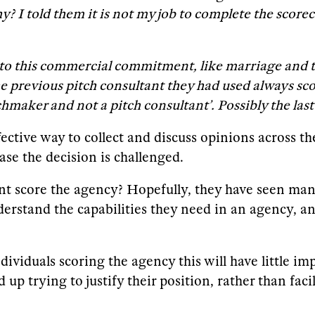
? I told them it is not my job to complete the score
into this commercial commitment, like marriage and t
the previous pitch consultant they had used always s
chmaker and not a pitch consultant’. Possibly the las
fective way to collect and discuss opinions across t
ase the decision is challenged.
nt score the agency? Hopefully, they have seen ma
erstand the capabilities they need in an agency, an
ndividuals scoring the agency this will have little i
up trying to justify their position, rather than fac