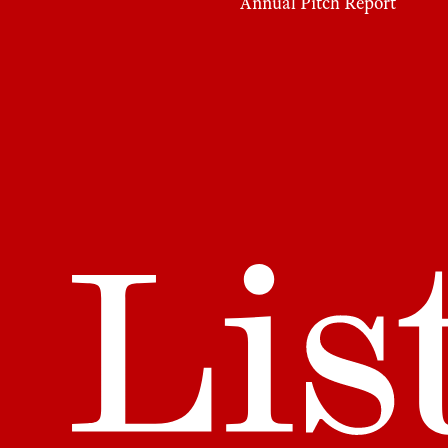
Annual Pitch Report