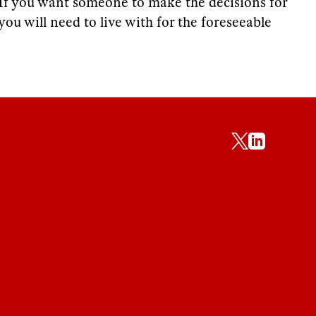
If you want someone to make the decisions for
you will need to live with for the foreseeable