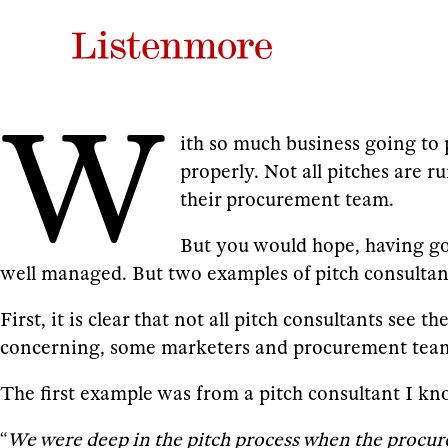
W
ith so much business going to 
properly. Not all pitches are 
their procurement team.
But you would hope, having gon
well managed. But two examples of pitch consultant
First, it is clear that not all pitch consultants see 
concerning, some marketers and procurement teams
The first example was from a pitch consultant I kn
“
We were deep in the pitch process when the procure