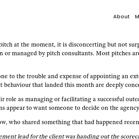
About
M
pitch at the moment, it is disconcerting but not sur
run or managed by pitch consultants. Most pitches ar
e to the trouble and expense of appointing an exte
 behaviour that landed this month are deeply conce
their role as managing or facilitating a successful ou
 appear to want someone to decide on the agency 
ow, who shared something that had happened recentl
ment lead for the client was handing out the scorec