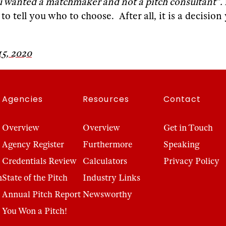
u wanted a matchmaker and not a pitch consultant”.
 tell you who to choose. After all, it is a decision 
5, 2020
Agencies
Resources
Contact
Overview
Overview
Get in Touch
Agency Register
Furthermore
Speaking
Credentials Review
Calculators
Privacy Policy
n
State of the Pitch
Industry Links
Annual Pitch Report
Newsworthy
You Won a Pitch!