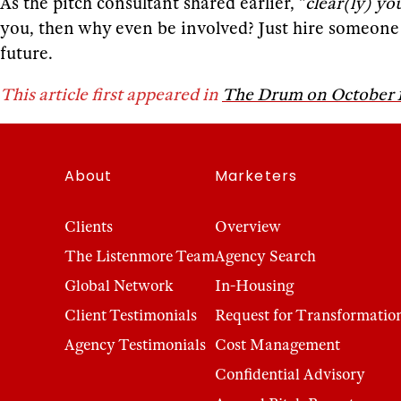
As the pitch consultant shared earlier, “
clear(ly) yo
you, then why even be involved? Just hire someone to
future.
This article first appeared in
The Drum on October 1
About
Marketers
Clients
Overview
The Listenmore Team
Agency Search
Global Network
In-Housing
Client Testimonials
Request for Transformatio
Agency Testimonials
Cost Management
Confidential Advisory