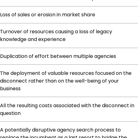
Loss of sales or erosion in market share
Turnover of resources causing a loss of legacy
knowledge and experience
Duplication of effort between multiple agencies
The deployment of valuable resources focused on the
disconnect rather than on the well-being of your
business
All the resulting costs associated with the disconnect in
question
A potentially disruptive agency search process to
replace the incumbent as a last resort to bridge the