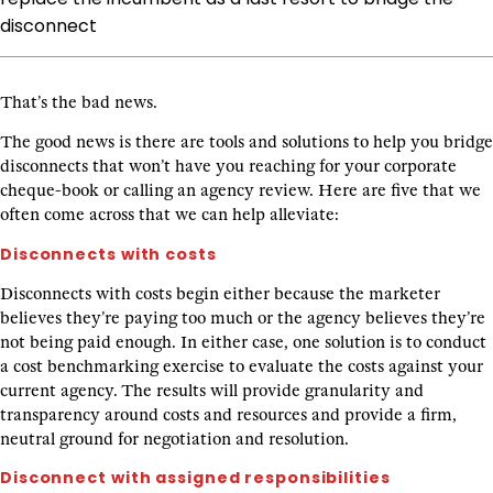
disconnect
That’s the bad news.
The good news is there are tools and solutions to help you bridge
disconnects that won’t have you reaching for your corporate
cheque-book or calling an agency review. Here are five that we
often come across that we can help alleviate:
Disconnects with costs
Disconnects with costs begin either because the marketer
believes they’re paying too much or the agency believes they’re
not being paid enough. In either case, one solution is to conduct
a cost benchmarking exercise to evaluate the costs against your
current agency. The results will provide granularity and
transparency around costs and resources and provide a firm,
neutral ground for negotiation and resolution.
Disconnect with assigned responsibilities