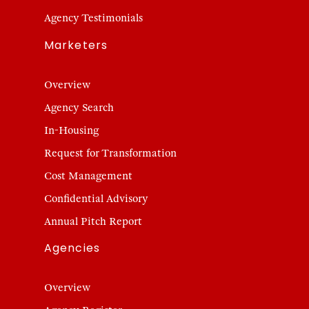
Agency Testimonials
Marketers
Overview
Agency Search
In-Housing
Request for Transformation
Cost Management
Confidential Advisory
Annual Pitch Report
Agencies
Overview