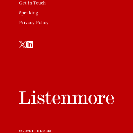
Get in Touch
Speaking
Privacy Policy
© 2026 LISTENMORE