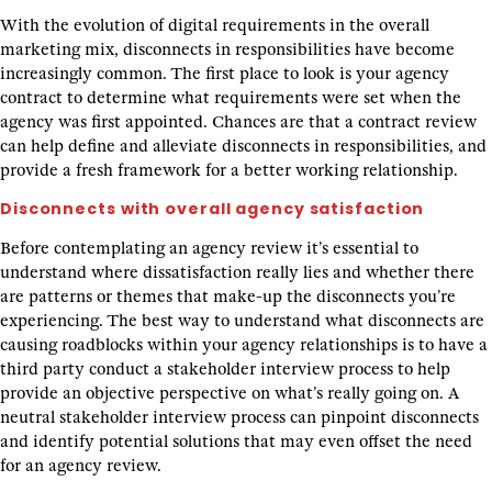
With the evolution of digital requirements in the overall
marketing mix, disconnects in responsibilities have become
increasingly common. The first place to look is your agency
contract to determine what requirements were set when the
agency was first appointed. Chances are that a contract review
can help define and alleviate disconnects in responsibilities, and
provide a fresh framework for a better working relationship.
Disconnects with overall agency satisfaction
Before contemplating an agency review it’s essential to
understand where dissatisfaction really lies and whether there
are patterns or themes that make-up the disconnects you’re
experiencing. The best way to understand what disconnects are
causing roadblocks within your agency relationships is to have a
third party conduct a stakeholder interview process to help
provide an objective perspective on what’s really going on. A
neutral stakeholder interview process can pinpoint disconnects
and identify potential solutions that may even offset the need
for an agency review.