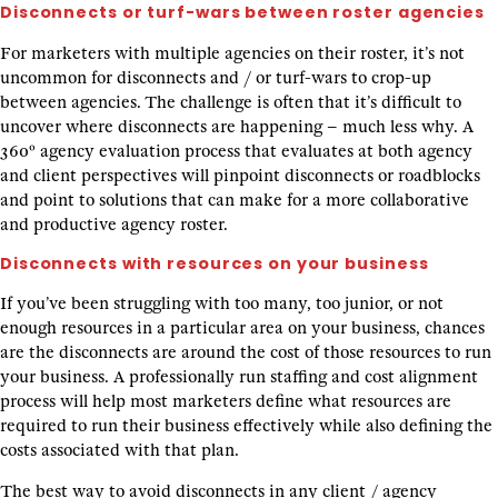
Disconnects or turf-wars between roster agencies
For marketers with multiple agencies on their roster, it’s not
uncommon for disconnects and / or turf-wars to crop-up
between agencies. The challenge is often that it’s difficult to
uncover where disconnects are happening – much less why. A
360º agency evaluation process that evaluates at both agency
and client perspectives will pinpoint disconnects or roadblocks
and point to solutions that can make for a more collaborative
and productive agency roster.
Disconnects with resources on your business
If you’ve been struggling with too many, too junior, or not
enough resources in a particular area on your business, chances
are the disconnects are around the cost of those resources to run
your business. A professionally run staffing and cost alignment
process will help most marketers define what resources are
required to run their business effectively while also defining the
costs associated with that plan.
The best way to avoid disconnects in any client / agency