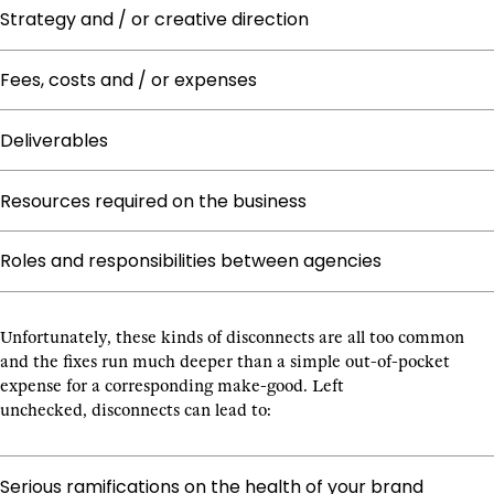
Strategy and / or creative direction
Fees, costs and / or expenses
Deliverables
Resources required on the business
Roles and responsibilities between agencies
Unfortunately, these kinds of disconnects are all too common
and the fixes run much deeper than a simple out-of-pocket
expense for a corresponding make-good. Left
unchecked, disconnects can lead to:
Serious ramifications on the health of your brand