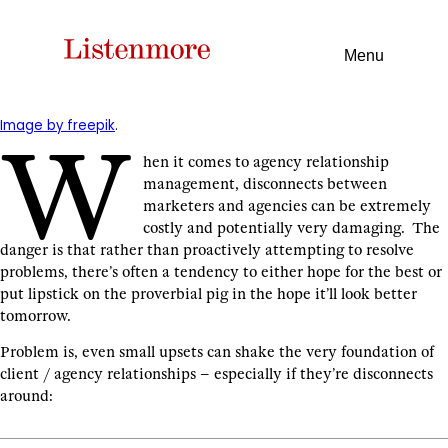
Menu
Image by freepik
.
W
hen it comes to agency relationship
management, disconnects between
marketers and agencies can be extremely
costly and potentially very damaging. The
danger is that rather than proactively attempting to resolve
problems, there’s often a tendency to either hope for the best or
put lipstick on the proverbial pig in the hope it’ll look better
tomorrow.
Problem is, even small upsets can shake the very foundation of
client / agency relationships – especially if they’re disconnects
around: