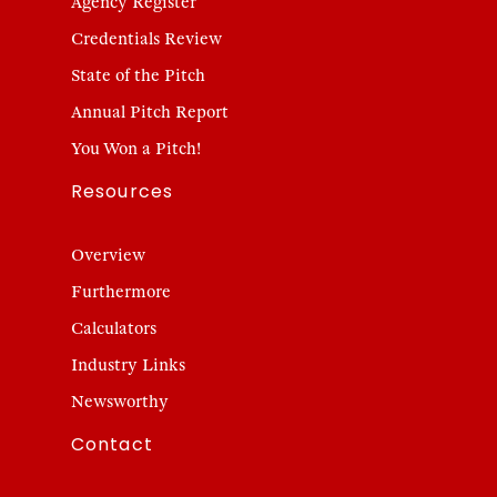
Agency Register
Credentials Review
State of the Pitch
Annual Pitch Report
You Won a Pitch!
Resources
Overview
Furthermore
Calculators
Industry Links
Newsworthy
Contact