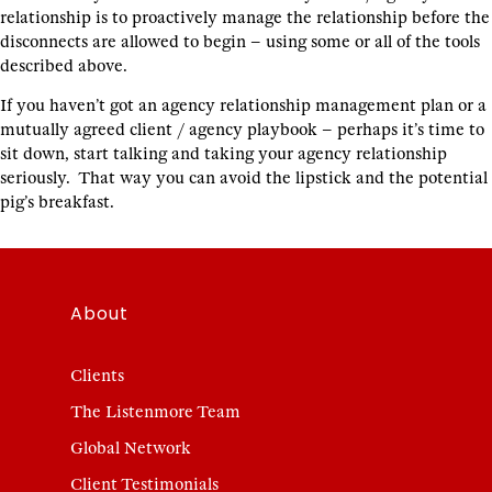
relationship is to proactively manage the relationship before the
disconnects are allowed to begin – using some or all of the tools
described above.
If you haven’t got an agency relationship management plan or a
mutually agreed client / agency playbook – perhaps it’s time to
sit down, start talking and taking your agency relationship
seriously. That way you can avoid the lipstick and the potential
pig’s breakfast.
About
Clients
The Listenmore Team
Global Network
Client Testimonials