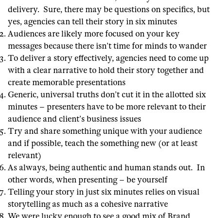
delivery. Sure, there may be questions on specifics, but
yes, agencies can tell their story in six minutes
Audiences are likely more focused on your key
messages because there isn’t time for minds to wander
To deliver a story effectively, agencies need to come up
with a clear narrative to hold their story together and
create memorable presentations
Generic, universal truths don’t cut it in the allotted six
minutes – presenters have to be more relevant to their
audience and client’s business issues
Try and share something unique with your audience
and if possible, teach the something new (or at least
relevant)
As always, being authentic and human stands out. In
other words, when presenting – be yourself
Telling your story in just six minutes relies on visual
storytelling as much as a cohesive narrative
We were lucky enough to see a good mix of Brand,