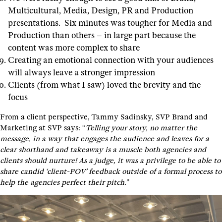
Multicultural, Media, Design, PR and Production
presentations. Six minutes was tougher for Media and
Production than others – in large part because the
content was more complex to share
Creating an emotional connection with your audiences
will always leave a stronger impression
Clients (from what I saw) loved the brevity and the
focus
From a client perspective, Tammy Sadinsky, SVP Brand and
Marketing at SVP says: “
Telling your story, no matter the
message, in a way that engages the audience and leaves for a
clear shorthand and takeaway is a muscle both agencies and
clients should nurture! As a judge, it was a privilege to be able to
share candid ‘client-POV’ feedback outside of a formal process to
help the agencies perfect their pitch.
”