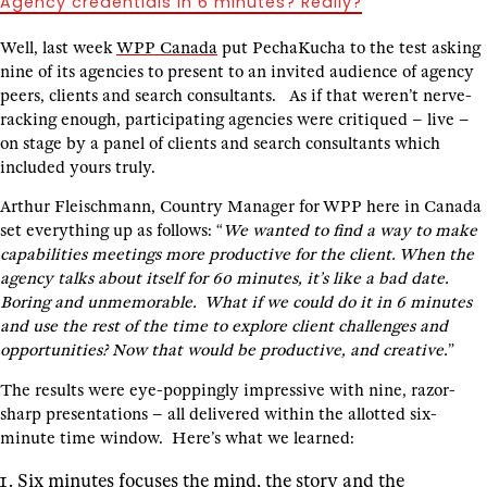
Agency credentials in 6 minutes? Really?
Well, last week
WPP Canada
put PechaKucha to the test asking
nine of its agencies to present to an invited audience of agency
peers, clients and search consultants. As if that weren’t nerve-
racking enough, participating agencies were critiqued – live –
on stage by a panel of clients and search consultants which
included yours truly.
Arthur Fleischmann, Country Manager for WPP here in Canada
set everything up as follows: “
We wanted to find a way to make
capabilities meetings more productive for the client. When the
agency talks about itself for 60 minutes, it’s like a bad date.
Boring and unmemorable. What if we could do it in 6 minutes
and use the rest of the time to explore client challenges and
opportunities? Now that would be productive, and creative.
”
The results were eye-poppingly impressive with nine, razor-
sharp presentations – all delivered within the allotted six-
minute time window. Here’s what we learned:
Six minutes focuses the mind, the story and the