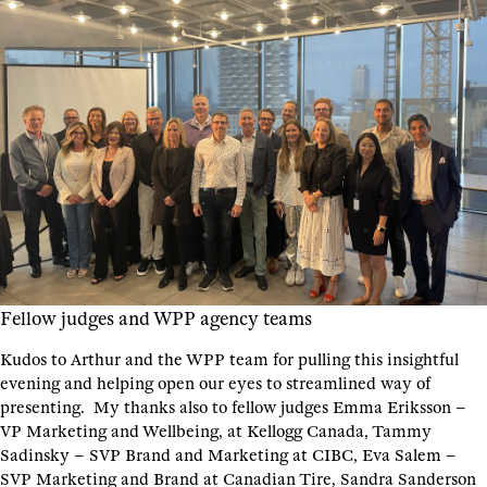
Fellow judges and WPP agency teams
Kudos to Arthur and the WPP team for pulling this insightful
evening and helping open our eyes to streamlined way of
presenting. My thanks also to fellow judges Emma Eriksson –
VP Marketing and Wellbeing, at Kellogg Canada, Tammy
Sadinsky – SVP Brand and Marketing at CIBC, Eva Salem –
SVP Marketing and Brand at Canadian Tire, Sandra Sanderson