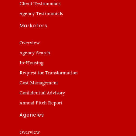
Client Testimonials
Agency Testimonials
Marketers
Overview
Agency Search
In-Housing
Request for Transformation
Cost Management
Confidential Advisory
Annual Pitch Report
Agencies
Overview