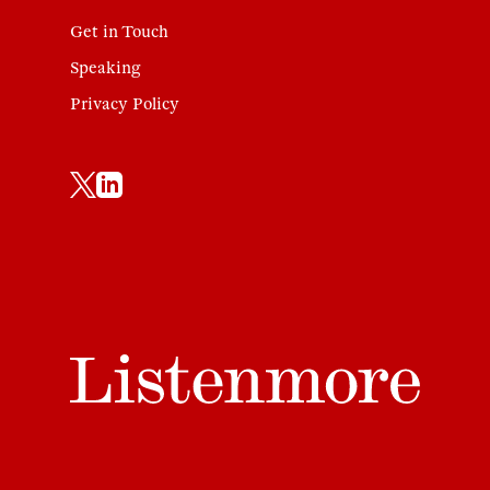
Get in Touch
Speaking
Privacy Policy