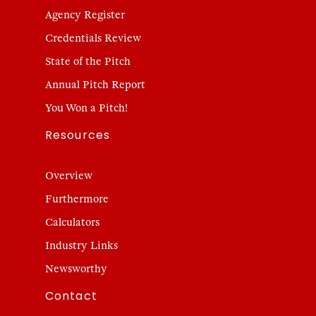
Agency Register
Credentials Review
State of the Pitch
Annual Pitch Report
You Won a Pitch!
Resources
Overview
Furthermore
Calculators
Industry Links
Newsworthy
Contact