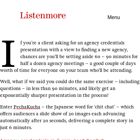
Menu
I
f you’re a client asking for an agency credentials
presentation with a view to finding a new agency,
chances are you’ll be setting aside 60 – 90 minutes for
half a dozen agency meetings – a good couple of days
worth of time for everyone on your team who’ll be attending.
Well, what if we said you could do the same exercise – including
questions – in less than 90 minutes, and likely get an
exponentially sharper presentation in the process?
Enter
PechaKucha
– the Japanese word for ‘chit chat’ – which
offers audiences a slide show of 20 images each advancing
automatically after 20 seconds, delivering a complete story in
just 6 minutes.