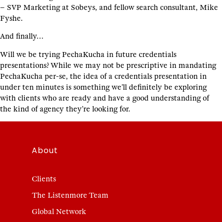
– SVP Marketing at Sobeys, and fellow search consultant, Mike
Fyshe.
And finally…
Will we be trying PechaKucha in future credentials
presentations? While we may not be prescriptive in mandating
PechaKucha per-se, the idea of a credentials presentation in
under ten minutes is something we’ll definitely be exploring
with clients who are ready and have a good understanding of
the kind of agency they’re looking for.
About
Clients
The Listenmore Team
Global Network