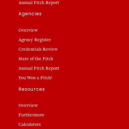
Annual Pitch Report
Agencies
Overview
Agency Register
Credentials Review
State of the Pitch
Annual Pitch Report
You Won a Pitch!
Resources
Overview
Furthermore
Calculators