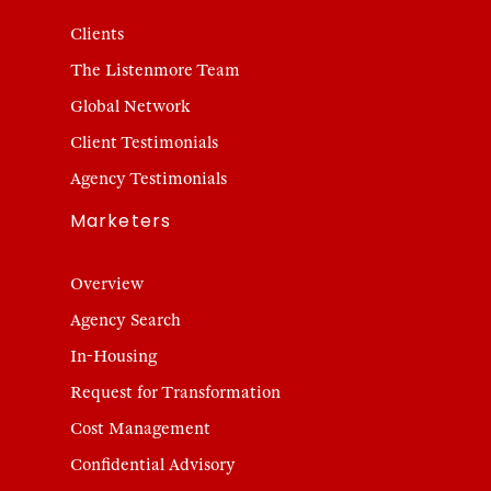
Clients
The Listenmore Team
Global Network
Client Testimonials
Agency Testimonials
Marketers
Overview
Agency Search
In-Housing
Request for Transformation
Cost Management
Confidential Advisory