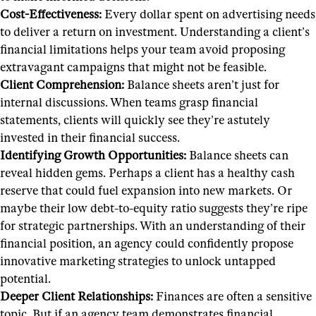
Cost-Effectiveness:
Every dollar spent on advertising needs
to deliver a return on investment. Understanding a client’s
financial limitations helps your team avoid proposing
extravagant campaigns that might not be feasible.
Client Comprehension:
Balance sheets aren’t just for
internal discussions. When teams grasp financial
statements, clients will quickly see they’re astutely
invested in their financial success.
Identifying Growth Opportunities:
Balance sheets can
reveal hidden gems. Perhaps a client has a healthy cash
reserve that could fuel expansion into new markets. Or
maybe their low debt-to-equity ratio suggests they’re ripe
for strategic partnerships. With an understanding of their
financial position, an agency could confidently propose
innovative marketing strategies to unlock untapped
potential.
Deeper Client Relationships:
Finances are often a sensitive
topic. But if an agency team demonstrates financial