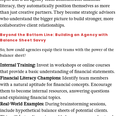
literacy, they automatically position themselves as more
than just creative partners. They become strategic advisors
who understand the bigger picture to build stronger, more
collaborative client relationships.
Beyond the Bottom Line: Building an Agency with
Balance Sheet Savvy
So, how could agencies equip their teams with the power of the
balance sheet?
Internal Training:
Invest in workshops or online courses
that provide a basic understanding of financial statements.
Financial Literacy Champions:
Identify team members
with a natural aptitude for financial concepts. Encourage
them to become internal resources, answering questions
and explaining financial topics.
Real-World Examples:
During brainstorming sessions,
include hypothetical balance sheets of potential clients.