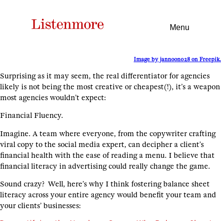
Menu
Image by jannoon028 on Freepik.
Surprising as it may seem, the real differentiator for agencies
likely is not being the most creative or cheapest(!), it’s a weapon
most agencies wouldn’t expect:
Financial Fluency.
Imagine. A team where everyone, from the copywriter crafting
viral copy to the social media expert, can decipher a client’s
financial health with the ease of reading a menu. I believe that
financial literacy in advertising could really change the game.
Sound crazy? Well, here’s why I think fostering balance sheet
literacy across your entire agency would benefit your team and
your clients’ businesses: