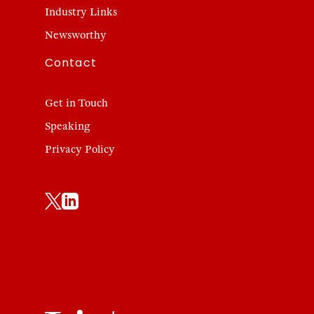
Industry Links
Newsworthy
Contact
Get in Touch
Speaking
Privacy Policy