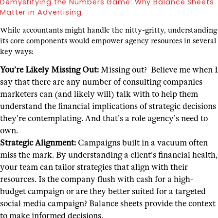
Demystifying the Numbers Game: Why Balance Sheets
Matter in Advertising
While accountants might handle the nitty-gritty, understanding
its core components would empower agency resources in several
key ways:
You’re Likely Missing Out:
Missing out? Believe me when I
say that there are any number of consulting companies
marketers can (and likely will) talk with to help them
understand the financial implications of strategic decisions
they’re contemplating. And that’s a role agency’s need to
own.
Strategic Alignment:
Campaigns built in a vacuum often
miss the mark. By understanding a client’s financial health,
your team can tailor strategies that align with their
resources. Is the company flush with cash for a high-
budget campaign or are they better suited for a targeted
social media campaign? Balance sheets provide the context
to make informed decisions.