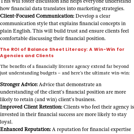
This will foster discussion and helps everyone understand
how financial data translates into marketing strategies.
Client-Focused Communication:
Develop a clear
communication style that explains financial concepts in
plain English. This will build trust and ensure clients feel
comfortable discussing their financial position.
The ROI of Balance Sheet Literacy: A Win-Win for
Agencies and Clients
The benefits of a financially literate agency extend far beyond
just understanding budgets – and here’s the ultimate win-win:
Stronger Advice:
Advice that demonstrate an
understanding of the client’s financial position are more
likely to retain (and win) client’s business.
Improved Client Retention:
Clients who feel their agency is
invested in their financial success are more likely to stay
loyal.
Enhanced Reputation:
A reputation for financial expertise