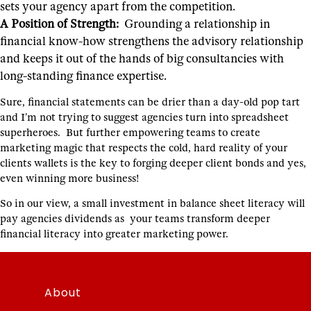
sets your agency apart from the competition.
A Position of Strength:
Grounding a relationship in
financial know-how strengthens the advisory relationship
and keeps it out of the hands of big consultancies with
long-standing finance expertise.
Sure, financial statements can be drier than a day-old pop tart
and I’m not trying to suggest agencies turn into spreadsheet
superheroes. But further empowering teams to create
marketing magic that respects the cold, hard reality of your
clients wallets is the key to forging deeper client bonds and yes,
even winning more business!
So in our view, a small investment in balance sheet literacy will
pay agencies dividends as your teams transform deeper
financial literacy into greater marketing power.
About